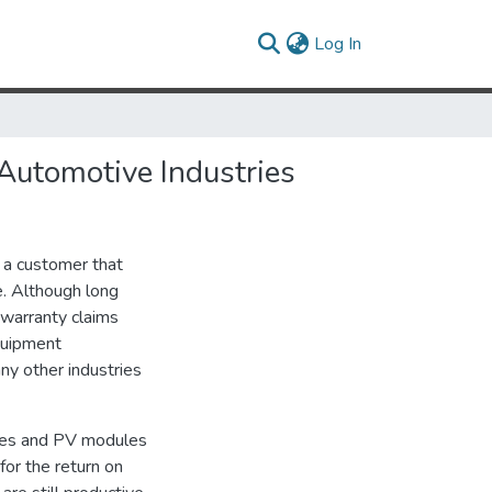
(current)
Log In
 Automotive Industries
 a customer that
e. Although long
 warranty claims
quipment
ny other industries
ties and PV modules
for the return on