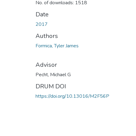
No. of downloads: 1518
Date
2017
Authors
Formica, Tyler James
Advisor
Pecht, Michael G
DRUM DOI
https://doi.org/10.13016/M2F56P