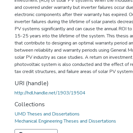
investment (ROI) of solar PV systems when the modules a
and covered under warranty but inverter failures occur du
electronic components after their warranty has expired. 
inverter failures during the lifetime of solar panels decrea
PV systems significantly and can cause the annual ROI to 
15-25 years into the lifetime of the system. This thesis a
that contribute to designing an optimal warranty period an
between reliability and warranty periods using General M
solar PV industry as case studies. A return on investment 
photovoltaic system is also conducted and the effect of rel
tax credit structures, and failure areas of solar PV system
URI (handle)
http://hdl.handle.net/1903/19504
Collections
UMD Theses and Dissertations
Mechanical Engineering Theses and Dissertations