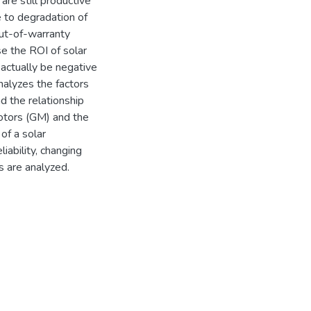
re still productive
e to degradation of
Out-of-warranty
se the ROI of solar
actually be negative
nalyzes the factors
d the relationship
otors (GM) and the
of a solar
iability, changing
s are analyzed.