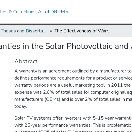
ies & Collections
All of DRUM
UMD Theses and Dissertations
The Effectiveness of Warranties in the Solar Photovoltaic and Automotive Industries
nties in the Solar Photovoltaic and
Abstract
A warranty is an agreement outlined by a manufacturer to
defines performance requirements for a product or servic
warranty periods are a useful marketing tool, in 2011 the
expense was 2.6% of total sales for computer original e
manufacturers (OEMs) and is over 2% of total sales in ma
today.
Solar PV systems offer inverters with 5-15 year warran
with 25-year performance warranties. This is problematic 