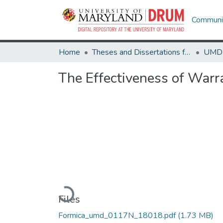
Communit
Home
Theses and Dissertations from UMD
The Effectiveness of Warra
Loading...
Files
Formica_umd_0117N_18018.pdf
(1.73 MB)