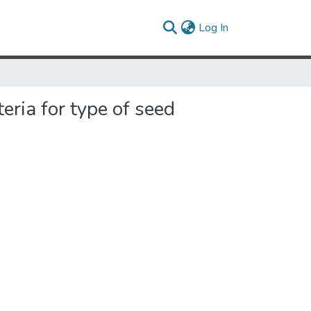
(current)
Log In
eria for type of seed