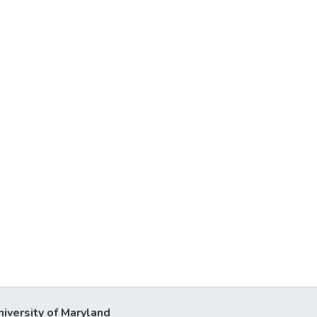
niversity of Maryland