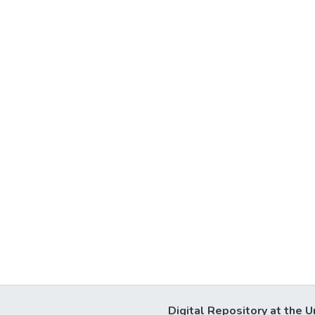
Digital Repository at the U