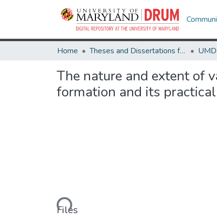
Communit
Home
Theses and Dissertations from UMD
The nature and extent of va
formation and its practical
Loading...
Files