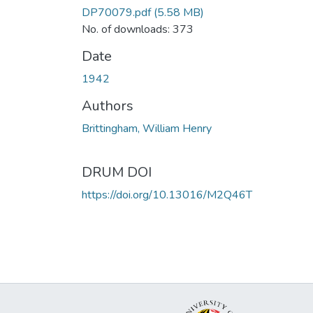
DP70079.pdf
(5.58 MB)
No. of downloads: 373
Date
1942
Authors
Brittingham, William Henry
DRUM DOI
https://doi.org/10.13016/M2Q46T