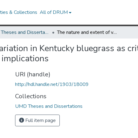
ies & Collections
All of DRUM
UMD Theses and Dissertations
The nature and extent of variation in Kentucky bluegrass as criteria for type of seed formation and its practical implications
riation in Kentucky bluegrass as crit
 implications
URI (handle)
http://hdl.handle.net/1903/18009
Collections
UMD Theses and Dissertations
Full item page