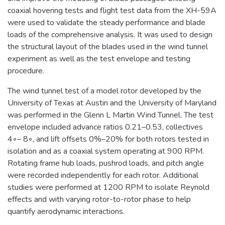
coaxial hovering tests and flight test data from the XH-59A
were used to validate the steady performance and blade
loads of the comprehensive analysis. It was used to design
the structural layout of the blades used in the wind tunnel
experiment as well as the test envelope and testing
procedure.
The wind tunnel test of a model rotor developed by the
University of Texas at Austin and the University of Maryland
was performed in the Glenn L Martin Wind Tunnel. The test
envelope included advance ratios 0.21–0.53, collectives
4◦– 8◦, and lift offsets 0%–20% for both rotors tested in
isolation and as a coaxial system operating at 900 RPM.
Rotating frame hub loads, pushrod loads, and pitch angle
were recorded independently for each rotor. Additional
studies were performed at 1200 RPM to isolate Reynold
effects and with varying rotor-to-rotor phase to help
quantify aerodynamic interactions.