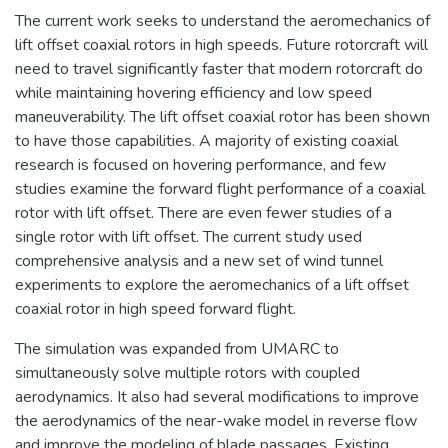
The current work seeks to understand the aeromechanics of
lift offset coaxial rotors in high speeds. Future rotorcraft will
need to travel significantly faster that modern rotorcraft do
while maintaining hovering efficiency and low speed
maneuverability. The lift offset coaxial rotor has been shown
to have those capabilities. A majority of existing coaxial
research is focused on hovering performance, and few
studies examine the forward flight performance of a coaxial
rotor with lift offset. There are even fewer studies of a
single rotor with lift offset. The current study used
comprehensive analysis and a new set of wind tunnel
experiments to explore the aeromechanics of a lift offset
coaxial rotor in high speed forward flight.
The simulation was expanded from UMARC to
simultaneously solve multiple rotors with coupled
aerodynamics. It also had several modifications to improve
the aerodynamics of the near-wake model in reverse flow
and improve the modeling of blade passages. Existing