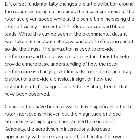
Lift offset fundamentally changes the lift distribution around
the rotor disk, doing so increases the maximum thrust of the
rotor at a given speed while at the same time increasing the
rotor efficiency. The cost of lift offset is increased blade
loads. While this can be seen in the experimental data, it
was taken at constant collective and as lift offset increased
so did the thrust. The simulation is used to provide
performance and loads sweeps at constant thrust to help
provide a more basic understanding of how the rotor
performance is changing. Additionally, rotor thrust and drag
distributions provide a physical insight on how the
distribution of lift changes cause the resulting trends that
have been observed.
Coaxial rotors have been shown to have significant rotor-to-
rotor interactions in hover, but the magnitude of those
interactions at high speed are studied here in detail.
Generally, the aerodynamic interactions decrease
significantly with increasing speed, and finally the lower