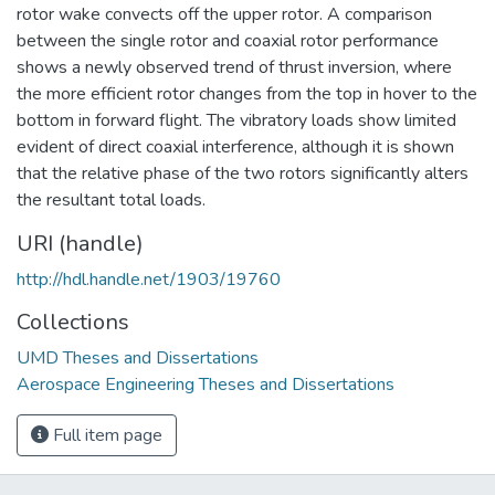
rotor wake convects off the upper rotor. A comparison
between the single rotor and coaxial rotor performance
shows a newly observed trend of thrust inversion, where
the more efficient rotor changes from the top in hover to the
bottom in forward flight. The vibratory loads show limited
evident of direct coaxial interference, although it is shown
that the relative phase of the two rotors significantly alters
the resultant total loads.
URI (handle)
http://hdl.handle.net/1903/19760
Collections
UMD Theses and Dissertations
Aerospace Engineering Theses and Dissertations
Full item page