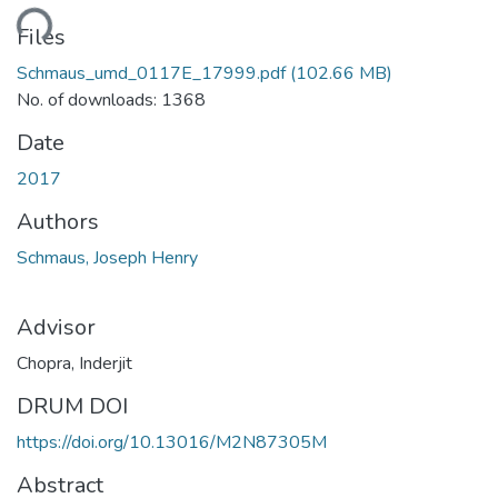
ding...
Files
Schmaus_umd_0117E_17999.pdf
(102.66 MB)
No. of downloads: 1368
Date
2017
Authors
Schmaus, Joseph Henry
Advisor
Chopra, Inderjit
DRUM DOI
https://doi.org/10.13016/M2N87305M
Abstract