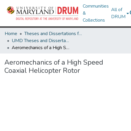
Communities
All of
&
DRUM
Collections
Home
Theses and Dissertations from UMD
UMD Theses and Dissertations
Aeromechanics of a High Speed Coaxial Helicopter Rotor
Aeromechanics of a High Speed
Coaxial Helicopter Rotor