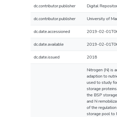
dc.contributor.publisher
Digital Reposito
dc.contributor.publisher
University of Ma
dc.date.accessioned
2019-02-01T06
dc.date.available
2019-02-01T06
dc.date.issued
2018
Nitrogen (N) is 
adaption to nutri
used to study fo
storage proteins 
the BSP storage 
and N remobiliza
of the regulatio
storage pool to 