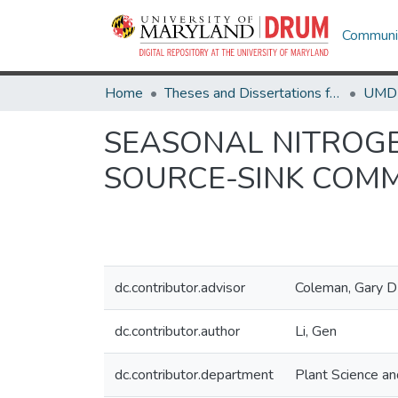
Communit
Home
Theses and Dissertations from UMD
SEASONAL NITROGE
SOURCE-SINK COM
dc.contributor.advisor
Coleman, Gary D
dc.contributor.author
Li, Gen
dc.contributor.department
Plant Science a