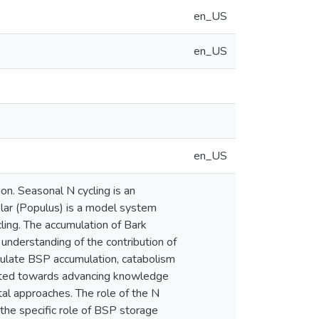
en_US
en_US
en_US
on. Seasonal N cycling is an
oplar (Populus) is a model system
ling. The accumulation of Bark
 understanding of the contribution of
gulate BSP accumulation, catabolism
irected towards advancing knowledge
tal approaches. The role of the N
the specific role of BSP storage