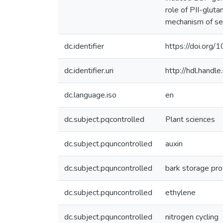
role of PII-glut
mechanism of sea
dc.identifier
https://doi.org
dc.identifier.uri
http://hdl.hand
dc.language.iso
en
dc.subject.pqcontrolled
Plant sciences
dc.subject.pquncontrolled
auxin
dc.subject.pquncontrolled
bark storage pro
dc.subject.pquncontrolled
ethylene
dc.subject.pquncontrolled
nitrogen cycling