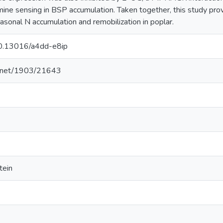
amine sensing in BSP accumulation. Taken together, this study prov
sonal N accumulation and remobilization in poplar.
/10.13016/a4dd-e8ip
le.net/1903/21643
tein