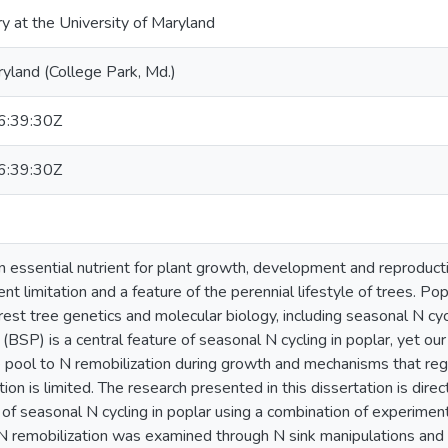
ry at the University of Maryland
ryland (College Park, Md.)
:39:30Z
:39:30Z
an essential nutrient for plant growth, development and reproducti
ent limitation and a feature of the perennial lifestyle of trees. P
rest tree genetics and molecular biology, including seasonal N cyc
(BSP) is a central feature of seasonal N cycling in poplar, yet our
pool to N remobilization during growth and mechanisms that re
tion is limited. The research presented in this dissertation is d
n of seasonal N cycling in poplar using a combination of experimen
N remobilization was examined through N sink manipulations and 