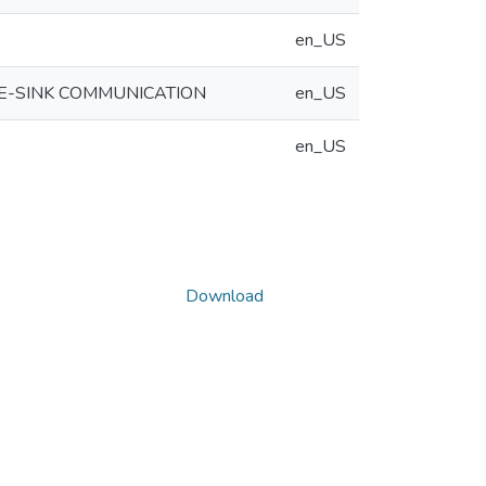
en_US
E-SINK COMMUNICATION
en_US
en_US
Download