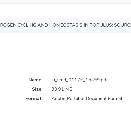
ROGEN CYCLING AND HOMEOSTASIS IN POPULUS: SOURC
Name:
Li_umd_0117E_19499.pdf
Size:
33.91 MB
Format:
Adobe Portable Document Format