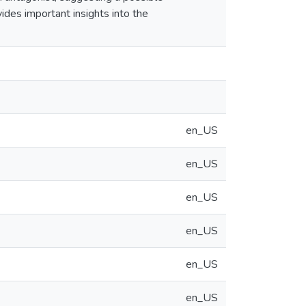
ides important insights into the
en_US
en_US
en_US
en_US
en_US
en_US