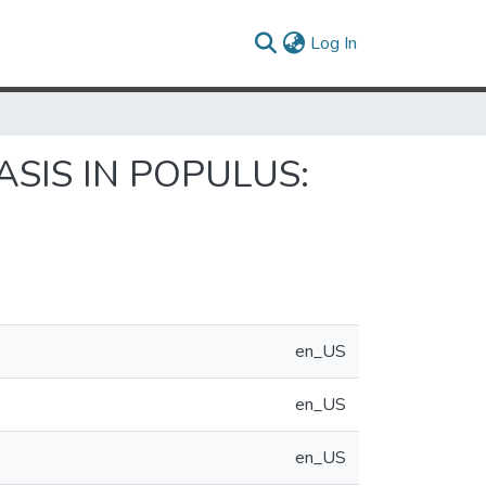
(current)
Log In
SIS IN POPULUS:
en_US
en_US
en_US