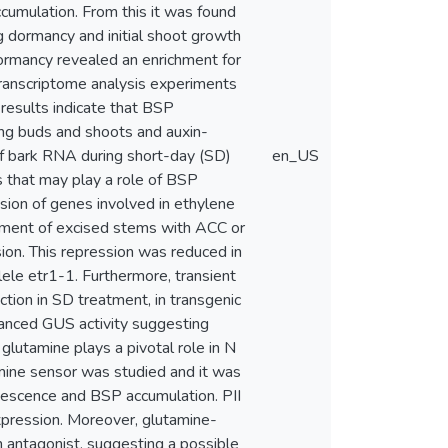
umulation. From this it was found
g dormancy and initial shoot growth
dormancy revealed an enrichment for
transcriptome analysis experiments
results indicate that BSP
ing buds and shoots and auxin-
f bark RNA during short-day (SD)
en_US
s that may play a role of BSP
sion of genes involved in ethylene
eatment of excised stems with ACC or
n. This repression was reduced in
ele etr1-1. Furthermore, transient
tion in SD treatment, in transgenic
anced GUS activity suggesting
lutamine plays a pivotal role in N
tamine sensor was studied and it was
senescence and BSP accumulation. PII
ression. Moreover, glutamine-
 antagonist, suggesting a possible