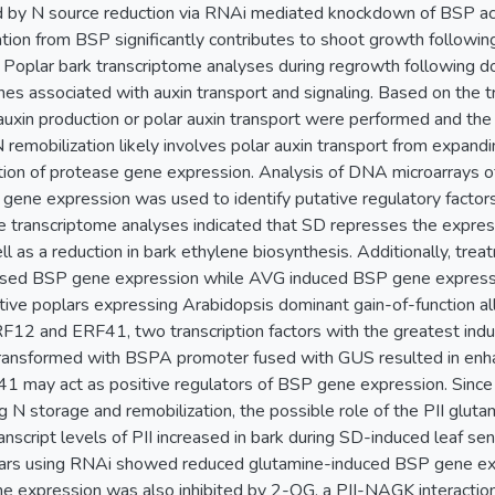
d by N source reduction via RNAi mediated knockdown of BSP acc
ation from BSP significantly contributes to shoot growth followin
d. Poplar bark transcriptome analyses during regrowth following 
es associated with auxin transport and signaling. Based on the 
auxin production or polar auxin transport were performed and the 
 remobilization likely involves polar auxin transport from expand
ion of protease gene expression. Analysis of DNA microarrays o
 gene expression was used to identify putative regulatory factor
e transcriptome analyses indicated that SD represses the expres
ll as a reduction in bark ethylene biosynthesis. Additionally, tr
sed BSP gene expression while AVG induced BSP gene expressio
tive poplars expressing Arabidopsis dominant gain-of-function all
F12 and ERF41, two transcription factors with the greatest induc
transformed with BSPA promoter fused with GUS resulted in enh
may act as positive regulators of BSP gene expression. Since g
ng N storage and remobilization, the possible role of the PII glu
ranscript levels of PII increased in bark during SD-induced leaf 
rs using RNAi showed reduced glutamine-induced BSP gene exp
 expression was also inhibited by 2-OG, a PII-NAGK interaction