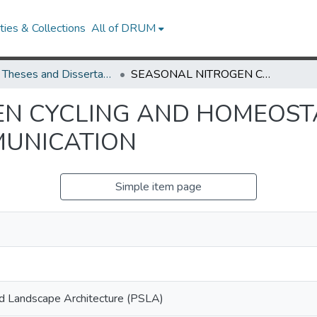
ies & Collections
All of DRUM
UMD Theses and Dissertations
SEASONAL NITROGEN CYCLING AND HOMEOSTASIS IN POPULUS: SOURCE-SINK COMMUNICATION
N CYCLING AND HOMEOSTA
MUNICATION
Simple item page
nd Landscape Architecture (PSLA)