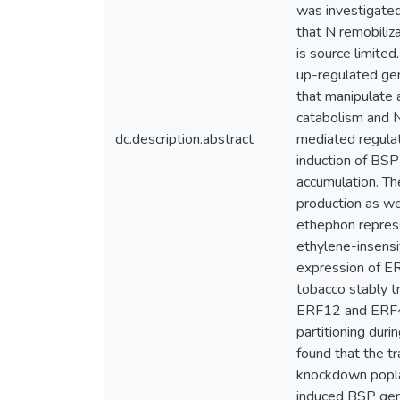
was investigate
that N remobiliz
is source limite
up-regulated gen
that manipulate 
catabolism and N
dc.description.abstract
mediated regulat
induction of BSP
accumulation. Th
production as we
ethephon repres
ethylene-insensi
expression of ER
tobacco stably 
ERF12 and ERF41 
partitioning duri
found that the t
knockdown popla
induced BSP gene