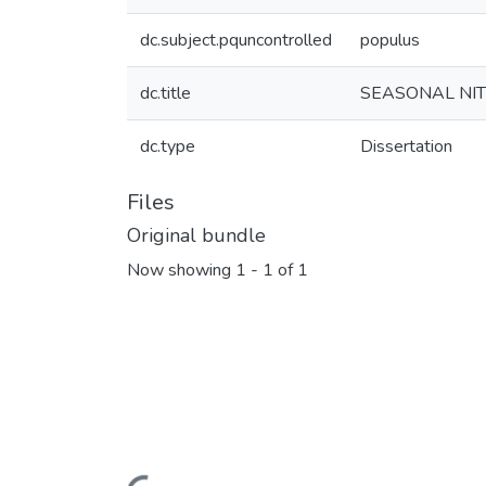
dc.subject.pquncontrolled
populus
dc.title
SEASONAL NIT
dc.type
Dissertation
Files
Original bundle
Now showing
1 - 1 of 1
Loading...