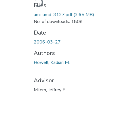
Files
umi-umd-3137.pdf
(3.65 MB)
No. of downloads: 1808
Date
2006-03-27
Authors
Howell, Kadian M.
Advisor
Milem, Jeffrey F.