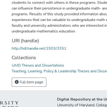
students to connect with others in these programs. Studen
can influence their persistence in undergraduate math- a
programs. Results of this study provided information abou
experiences that can be valuable to undergraduate math 
faculty and university administrators who are interested i
undergraduate mathematics education.
URI (handle)
http://hdl.handle.net/1903/3351
Collections
UMD Theses and Dissertations
Teaching, Learning, Policy & Leadership Theses and Disse
Full item page
Digital Repository at the U
University of Maryland, Col