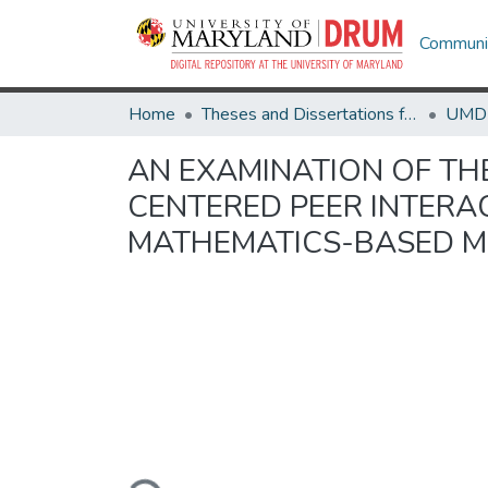
Communit
Home
Theses and Dissertations from UMD
AN EXAMINATION OF THE
CENTERED PEER INTERA
MATHEMATICS-BASED M
Loading...