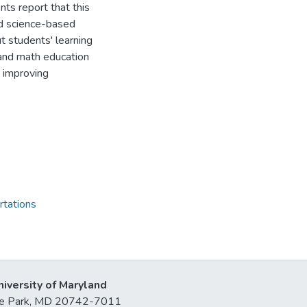
ts report that this
nd science-based
t students' learning
and math education
n improving
rtations
niversity of Maryland
lege Park, MD 20742-7011