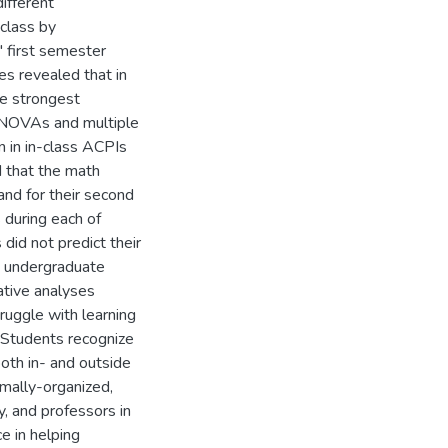
ifferent
class by
' first semester
es revealed that in
he strongest
. ANOVAs and multiple
n in in-class ACPIs
d that the math
and for their second
 during each of
did not predict their
n undergraduate
ative analyses
ruggle with learning
) Students recognize
oth in- and outside
rmally-organized,
y, and professors in
e in helping