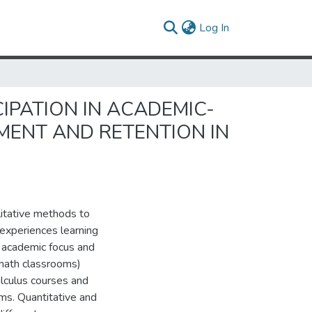
(current)
Log In
IPATION IN ACADEMIC-
MENT AND RETENTION IN
itative methods to
 experiences learning
n academic focus and
 math classrooms)
alculus courses and
ms. Quantitative and