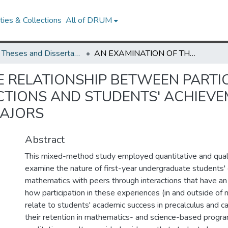
ies & Collections
All of DRUM
UMD Theses and Dissertations
AN EXAMINATION OF THE RELATIONSHIP BETWEEN PARTICIPATION IN ACADEMIC-CENTERED PEER INTERACTIONS AND STUDENTS' ACHIEVEMENT AND RETENTION IN MATHEMATICS-BASED MAJORS
 RELATIONSHIP BETWEEN PARTIC
CTIONS AND STUDENTS' ACHIEVE
AJORS
Abstract
This mixed-method study employed quantitative and qual
examine the nature of first-year undergraduate students'
mathematics with peers through interactions that have a
how participation in these experiences (in and outside of
relate to students' academic success in precalculus and c
their retention in mathematics- and science-based progra