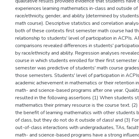
qualitative results provided evidence that students have d
experiences learning mathematics in-class and outside of 
race/ethnicity, gender, and ability (determined by students
math course). Descriptive statistics and correlation analys
both of these contexts first semester math course had t
relationship to students' level of participation in ACPIs
comparisons revealed differences in students' participatio
by race/ethnicity and ability. Regression analyses reveale
course in which students enrolled for their first semester 
semester was predictive of students' math course grades
those semesters. Students' level of participation in ACPIs 
academic achievement in mathematics or their retention i
math- and science-based programs after one year. Qualit
resulted in the following assertions (1) When students st
mathematics their primary resource is the course text. (2
the benefit of learning mathematics with other students b
of class, but they do not do it outside of class! and (3) Fo
out-of-class interactions with undergraduates, TAs, facult
math- and science-based programs have a strong influenc