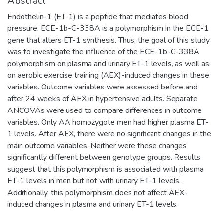
Abstract
Endothelin-1 (ET-1) is a peptide that mediates blood
pressure. ECE-1b-C-338A is a polymorphism in the ECE-1
gene that alters ET-1 synthesis. Thus, the goal of this study
was to investigate the influence of the ECE-1b-C-338A
polymorphism on plasma and urinary ET-1 levels, as well as
on aerobic exercise training (AEX)-induced changes in these
variables. Outcome variables were assessed before and
after 24 weeks of AEX in hypertensive adults. Separate
ANCOVAs were used to compare differences in outcome
variables. Only AA homozygote men had higher plasma ET-
1 levels. After AEX, there were no significant changes in the
main outcome variables. Neither were these changes
significantly different between genotype groups. Results
suggest that this polymorphism is associated with plasma
ET-1 levels in men but not with urinary ET-1 levels.
Additionally, this polymorphism does not affect AEX-
induced changes in plasma and urinary ET-1 levels.