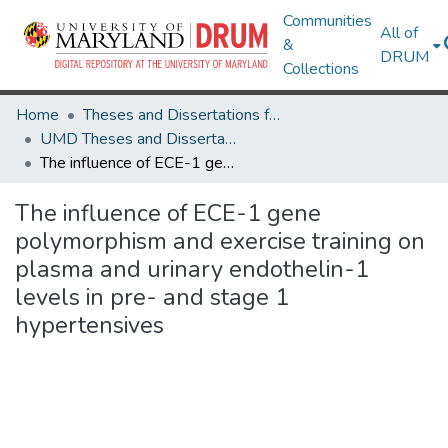
Communities
All of
&
DRUM
Collections
Home
Theses and Dissertations from UMD
UMD Theses and Dissertations
The influence of ECE-1 gene polymorphism and exercise training on plasma and urinary endothelin-1 levels in pre- and stage 1 hypertensives
The influence of ECE-1 gene
polymorphism and exercise training on
plasma and urinary endothelin-1
levels in pre- and stage 1
hypertensives