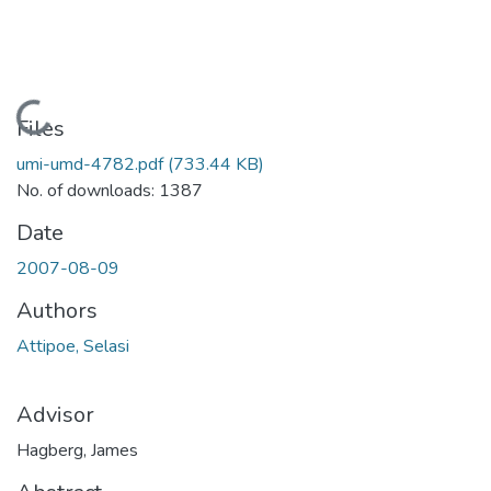
Loading...
Files
umi-umd-4782.pdf
(733.44 KB)
No. of downloads: 1387
Date
2007-08-09
Authors
Attipoe, Selasi
Advisor
Hagberg, James