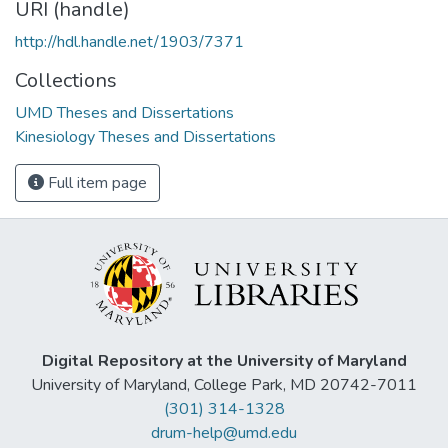
URI (handle)
http://hdl.handle.net/1903/7371
Collections
UMD Theses and Dissertations
Kinesiology Theses and Dissertations
Full item page
Digital Repository at the University of Maryland
University of Maryland, College Park, MD 20742-7011
(301) 314-1328
drum-help@umd.edu