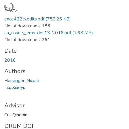
Loading...
Files
ence422ckedits.pdf
(752.26 KB)
No. of downloads: 183
aa_county_ems-dec13-2016.pdf
(1.68 MB)
No. of downloads: 261
Date
2016
Authors
Honegger, Nicole
Liu, Xiaoyu
Advisor
Cui, Qingbin
DRUM DOI