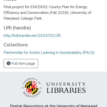
Final project for ENCE602: County Plan for Energy
Efficiency and Conservation (Fall 2016). University of
Maryland, College Park.
URI (handle)
http://hdl.handle.net/1903/20138
Collections
Partnership for Action Learning in Sustainability (PALS)
Full item page
Digital Repository at the University of Maryland