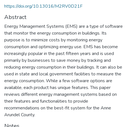
https://doi.org/10.13016/M2RV0D21F
Abstract
Energy Management Systems (EMS) are a type of software
that monitor the energy consumption in buildings. Its
purpose is to minimize costs by monitoring energy
consumption and optimizing energy use. EMS has become
increasingly popular in the past fifteen years and is used
primarily by businesses to save money by tracking and
reducing energy consumption in their buildings. It can also be
used in state and local government facilities to measure the
energy consumption. While a few software options are
available, each product has unique features. This paper
reviews different energy management systems based on
their features and functionalities to provide
recommendations on the best-fit system for the Anne
Arundel County.
Notes