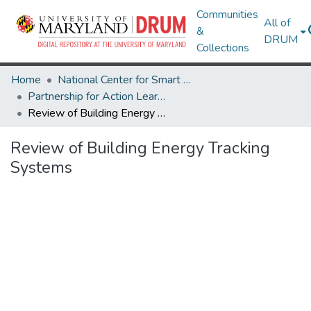
Communities
All of
&
DRUM
Collections
Home
National Center for Smart Growth
Partnership for Action Learning in Sustainability (PALS)
Review of Building Energy Tracking Systems
Review of Building Energy Tracking
Systems