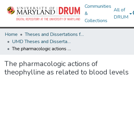
Communities
All of
&
DRUM
Collections
Home
Theses and Dissertations from UMD
UMD Theses and Dissertations
The pharmacologic actions of theophylline as related to blood levels
The pharmacologic actions of
theophylline as related to blood levels