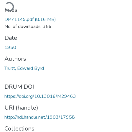
ading...
Files
DP71149.pdf
(8.16 MB)
No. of downloads: 356
Date
1950
Authors
Truitt, Edward Byrd
DRUM DOI
https://doi.org/10.13016/M29463
URI (handle)
http://hdl.handle.net/1903/17958
Collections