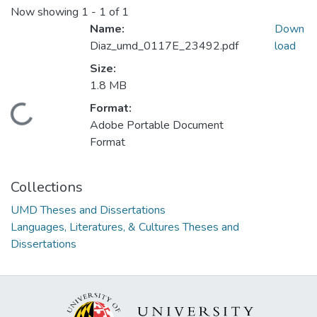
Now showing
1 - 1 of 1
Name:
Down
Diaz_umd_0117E_23492.pdf
load
Size:
1.8 MB
Format:
Loading...
Adobe Portable Document
Format
Collections
UMD Theses and Dissertations
Languages, Literatures, & Cultures Theses and
Dissertations