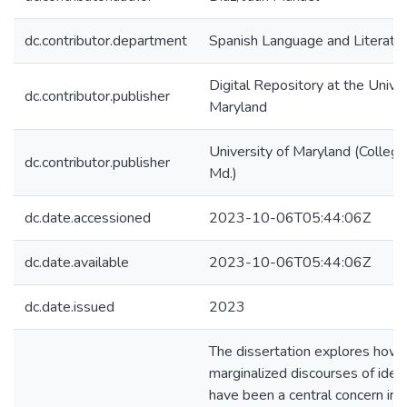
dc.contributor.department
Spanish Language and Literatu
Digital Repository at the Univer
dc.contributor.publisher
Maryland
University of Maryland (College
dc.contributor.publisher
Md.)
dc.date.accessioned
2023-10-06T05:44:06Z
dc.date.available
2023-10-06T05:44:06Z
dc.date.issued
2023
The dissertation explores how
marginalized discourses of ident
have been a central concern in