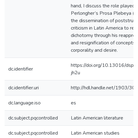
hand, I discuss the role played 
Perlongher’s Prosa Plebeya (1
the dissemination of poststruct
criticism in Latin America to ret
dichotomy through his reapprop
and resignification of concepts l
corporality and desire.
https://doi.org/10.13016/dspa
dc.identifier
jh2u
dc.identifier.uri
http://hdl.handle.net/1903/30
dc.language.iso
es
dc.subject.pqcontrolled
Latin American literature
dc.subject.pqcontrolled
Latin American studies