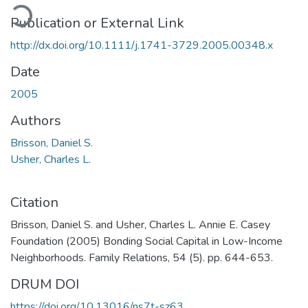
oading...
Publication or External Link
http://dx.doi.org/10.1111/j.1741-3729.2005.00348.x
Date
2005
Authors
Brisson, Daniel S.
Usher, Charles L.
Citation
Brisson, Daniel S. and Usher, Charles L. Annie E. Casey
Foundation (2005) Bonding Social Capital in Low-Income
Neighborhoods. Family Relations, 54 (5). pp. 644-653.
DRUM DOI
https://doi.org/10.13016/ns7t-sz63