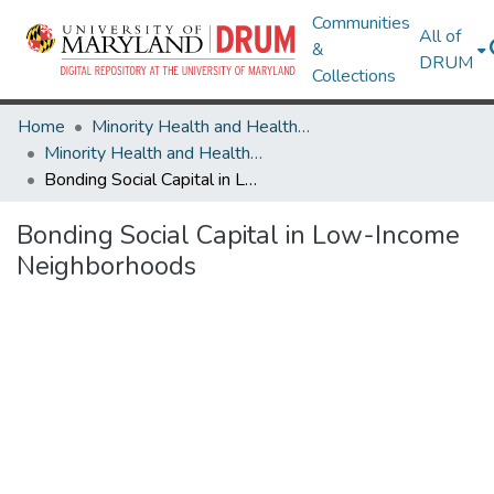
Communities
All of
&
DRUM
Collections
Home
Minority Health and Health Equity Archive
Minority Health and Health Equity Archive
Bonding Social Capital in Low-Income Neighborhoods
Bonding Social Capital in Low-Income
Neighborhoods