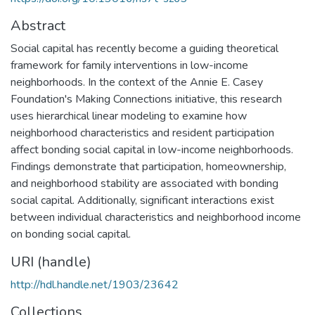
Abstract
Social capital has recently become a guiding theoretical
framework for family interventions in low-income
neighborhoods. In the context of the Annie E. Casey
Foundation's Making Connections initiative, this research
uses hierarchical linear modeling to examine how
neighborhood characteristics and resident participation
affect bonding social capital in low-income neighborhoods.
Findings demonstrate that participation, homeownership,
and neighborhood stability are associated with bonding
social capital. Additionally, significant interactions exist
between individual characteristics and neighborhood income
on bonding social capital.
URI (handle)
http://hdl.handle.net/1903/23642
Collections