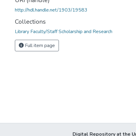
URI (handle)
http://hdl.handle.net/1903/19583
Collections
Library Faculty/Staff Scholarship and Research
Full item page
Digital Repository at the U