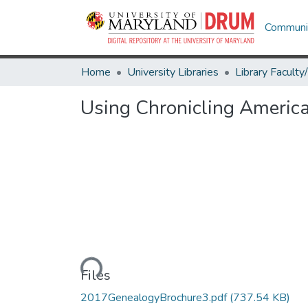
Communit
Home
University Libraries
Using Chronicling Americ
Loading...
Files
2017GenealogyBrochure3.pdf
(737.54 KB)