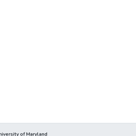
niversity of Maryland