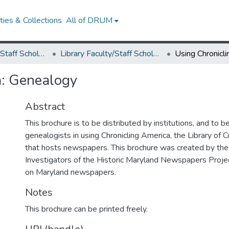
ies & Collections
All of DRUM
Library Faculty/Staff Scholarship and Research
Library Faculty/Staff Scholarship and Research
a: Genealogy
Abstract
This brochure is to be distributed by institutions, and to b
genealogists in using Chronicling America, the Library of
that hosts newspapers. This brochure was created by the
Investigators of the Historic Maryland Newspapers Project
on Maryland newspapers.
Notes
This brochure can be printed freely.