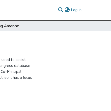
(current)
Log In
Using Chronicling America: Genealogy
e used to assist
 Congress database
 Co-Principal
, so it has a focus