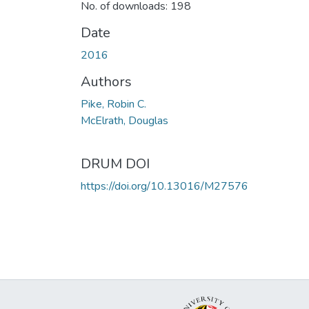
No. of downloads: 198
Date
2016
Authors
Pike, Robin C.
McElrath, Douglas
DRUM DOI
https://doi.org/10.13016/M27576