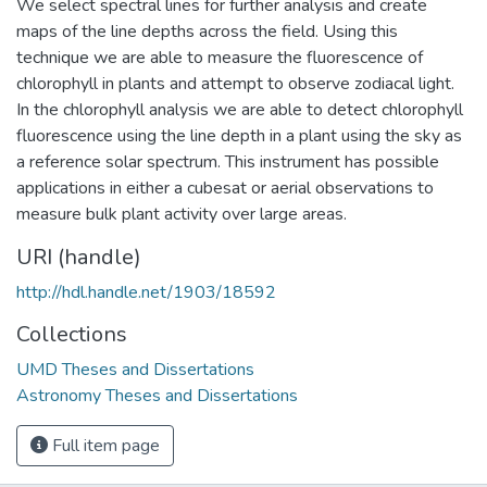
We select spectral lines for further analysis and create
maps of the line depths across the field. Using this
technique we are able to measure the fluorescence of
chlorophyll in plants and attempt to observe zodiacal light.
In the chlorophyll analysis we are able to detect chlorophyll
fluorescence using the line depth in a plant using the sky as
a reference solar spectrum. This instrument has possible
applications in either a cubesat or aerial observations to
measure bulk plant activity over large areas.
URI (handle)
http://hdl.handle.net/1903/18592
Collections
UMD Theses and Dissertations
Astronomy Theses and Dissertations
Full item page