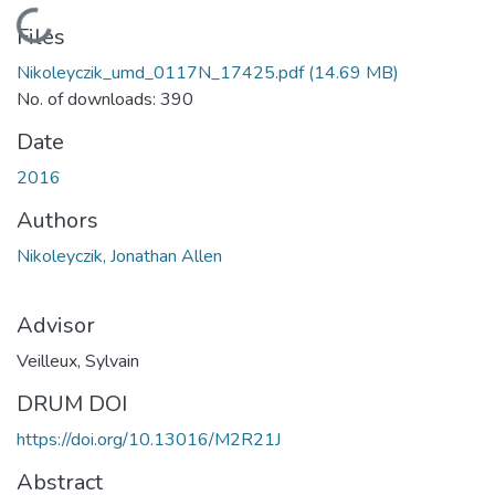
Loading...
Files
Nikoleyczik_umd_0117N_17425.pdf
(14.69 MB)
No. of downloads: 390
Date
2016
Authors
Nikoleyczik, Jonathan Allen
Advisor
Veilleux, Sylvain
DRUM DOI
https://doi.org/10.13016/M2R21J
Abstract