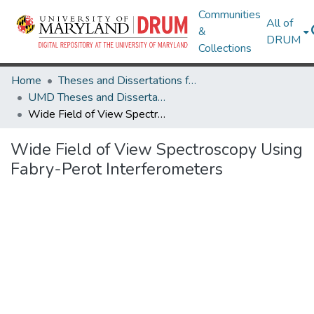
Communities
All of
&
DRUM
Collections
Home
Theses and Dissertations from UMD
UMD Theses and Dissertations
Wide Field of View Spectroscopy Using Fabry-Perot Interferometers
Wide Field of View Spectroscopy Using
Fabry-Perot Interferometers