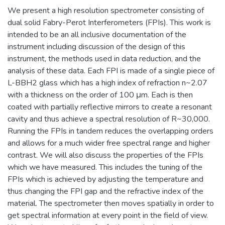
We present a high resolution spectrometer consisting of
dual solid Fabry-Perot Interferometers (FPIs). This work is
intended to be an all inclusive documentation of the
instrument including discussion of the design of this
instrument, the methods used in data reduction, and the
analysis of these data. Each FPI is made of a single piece of
L-BBH2 glass which has a high index of refraction n~2.07
with a thickness on the order of 100 μm. Each is then
coated with partially reflective mirrors to create a resonant
cavity and thus achieve a spectral resolution of R~30,000.
Running the FPIs in tandem reduces the overlapping orders
and allows for a much wider free spectral range and higher
contrast. We will also discuss the properties of the FPIs
which we have measured. This includes the tuning of the
FPIs which is achieved by adjusting the temperature and
thus changing the FPI gap and the refractive index of the
material. The spectrometer then moves spatially in order to
get spectral information at every point in the field of view.