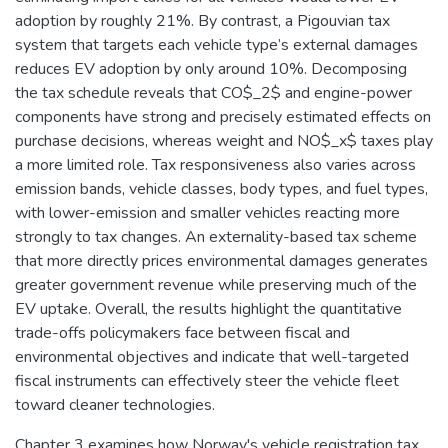
adoption by roughly 21%. By contrast, a Pigouvian tax
system that targets each vehicle type’s external damages
reduces EV adoption by only around 10%. Decomposing
the tax schedule reveals that CO$_2$ and engine-power
components have strong and precisely estimated effects on
purchase decisions, whereas weight and NO$_x$ taxes play
a more limited role. Tax responsiveness also varies across
emission bands, vehicle classes, body types, and fuel types,
with lower-emission and smaller vehicles reacting more
strongly to tax changes. An externality-based tax scheme
that more directly prices environmental damages generates
greater government revenue while preserving much of the
EV uptake. Overall, the results highlight the quantitative
trade-offs policymakers face between fiscal and
environmental objectives and indicate that well-targeted
fiscal instruments can effectively steer the vehicle fleet
toward cleaner technologies.
Chapter 3 examines how Norway's vehicle registration tax