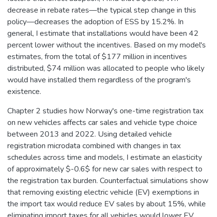
decrease in rebate rates—the typical step change in this
policy—decreases the adoption of ESS by 15.2%. In
general, I estimate that installations would have been 42
percent lower without the incentives. Based on my model's
estimates, from the total of $177 million in incentives
distributed, $74 million was allocated to people who likely
would have installed them regardless of the program's
existence.
Chapter 2 studies how Norway's one-time registration tax
on new vehicles affects car sales and vehicle type choice
between 2013 and 2022. Using detailed vehicle
registration microdata combined with changes in tax
schedules across time and models, I estimate an elasticity
of approximately $-0.6$ for new car sales with respect to
the registration tax burden. Counterfactual simulations show
that removing existing electric vehicle (EV) exemptions in
the import tax would reduce EV sales by about 15%, while
eliminating import taxes for all vehicles would lower EV