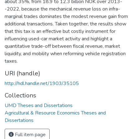
about 35%, from 18.9 to 12.3 billion NOK over 2013-
-2022, because the mechanical revenue loss on infra-
marginal trades dominates the modest revenue gain from
additional transactions. Taken together, the results show
that this tax is an effective but costly instrument for
influencing used-car market activity and highlight a
quantitative trade-off between fiscal revenue, market
liquidity, and mobility when reforming vehicle registration
taxes.
URI (handle)
http://hdl.handle.net/1903/35105
Collections
UMD Theses and Dissertations
Agricultural & Resource Economics Theses and
Dissertations
Full item page