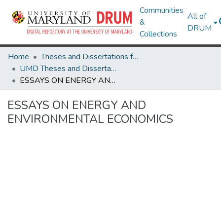
Communities
All of
&
DRUM
Collections
Home
Theses and Dissertations from UMD
UMD Theses and Dissertations
ESSAYS ON ENERGY AND ENVIRONMENTAL ECONOMICS
ESSAYS ON ENERGY AND
ENVIRONMENTAL ECONOMICS