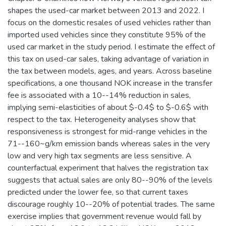
shapes the used-car market between 2013 and 2022. I
focus on the domestic resales of used vehicles rather than
imported used vehicles since they constitute 95% of the
used car market in the study period. I estimate the effect of
this tax on used-car sales, taking advantage of variation in
the tax between models, ages, and years. Across baseline
specifications, a one thousand NOK increase in the transfer
fee is associated with a 10--14% reduction in sales,
implying semi-elasticities of about $-0.4$ to $-0.6$ with
respect to the tax. Heterogeneity analyses show that
responsiveness is strongest for mid-range vehicles in the
71--160~g/km emission bands whereas sales in the very
low and very high tax segments are less sensitive. A
counterfactual experiment that halves the registration tax
suggests that actual sales are only 80--90% of the levels
predicted under the lower fee, so that current taxes
discourage roughly 10--20% of potential trades. The same
exercise implies that government revenue would fall by