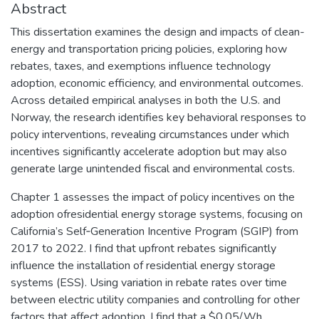
Abstract
This dissertation examines the design and impacts of clean-
energy and transportation pricing policies, exploring how
rebates, taxes, and exemptions influence technology
adoption, economic efficiency, and environmental outcomes.
Across detailed empirical analyses in both the U.S. and
Norway, the research identifies key behavioral responses to
policy interventions, revealing circumstances under which
incentives significantly accelerate adoption but may also
generate large unintended fiscal and environmental costs.
Chapter 1 assesses the impact of policy incentives on the
adoption ofresidential energy storage systems, focusing on
California’s Self‑Generation Incentive Program (SGIP) from
2017 to 2022. I find that upfront rebates significantly
influence the installation of residential energy storage
systems (ESS). Using variation in rebate rates over time
between electric utility companies and controlling for other
factors that affect adoption, I find that a $0.05/Wh