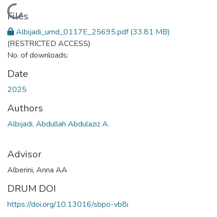
Loading...
Files
Albijadi_umd_0117E_25695.pdf
(33.81 MB)
(RESTRICTED ACCESS)
No. of downloads:
Date
2025
Authors
Albijadi, Abdullah Abdulaziz A.
Advisor
Alberini, Anna AA
DRUM DOI
https://doi.org/10.13016/sbpo-vb8i