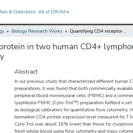
ies & Collections
All of DRUM
gy
Biology Research Works
Quantifying CD4 receptor protein in two human CD4+ lymphocyte preparations for quantitative flow cytometry
protein in two human CD4+ lymphoc
ry
Abstract
In our previous study that characterized different huma
preparations, it was found that both commercially availab
peripheral blood mononuclear cells (PBMC) and a commerc
lyophilized PBMC (Cyto-Trol™) preparation fulfilled a set o
as biological calibrators for quantitative flow cytometry.
biomarker CD4 protein expression level measured for T he
Cyto-Trol was about 16% lower than those for cryopre
fresh whole blood using flow cytometry and mass cytome