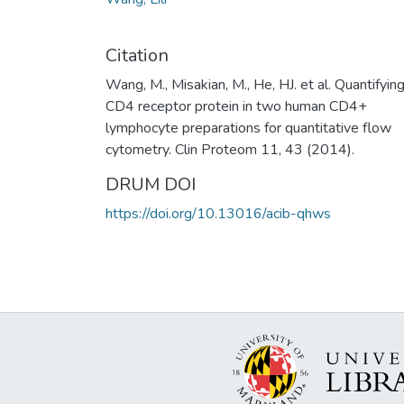
Citation
Wang, M., Misakian, M., He, HJ. et al. Quantifyin
CD4 receptor protein in two human CD4+
lymphocyte preparations for quantitative flow
cytometry. Clin Proteom 11, 43 (2014).
DRUM DOI
https://doi.org/10.13016/acib-qhws