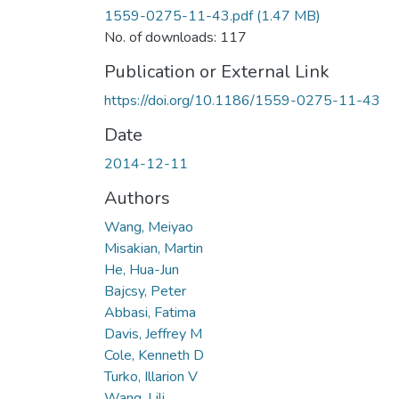
1559-0275-11-43.pdf
(1.47 MB)
No. of downloads: 117
Publication or External Link
https://doi.org/10.1186/1559-0275-11-43
Date
2014-12-11
Authors
Wang, Meiyao
Misakian, Martin
He, Hua-Jun
Bajcsy, Peter
Abbasi, Fatima
Davis, Jeffrey M
Cole, Kenneth D
Turko, Illarion V
Wang, Lili