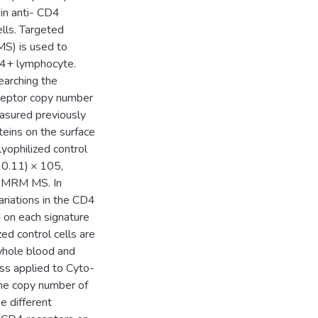
in anti- CD4
ells. Targeted
MS) is used to
D4+ lymphocyte.
earching the
eceptor copy number
sured previously
eins on the surface
ophilized control
 0.11) × 105,
ng MRM MS. In
riations in the CD4
 on each signature
d control cells are
whole blood and
ss applied to Cyto-
 the copy number of
 different