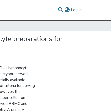
(current)
Log In
yte preparations for
n CD4+ lymphocyte
le cryopreserved
ially available
f criteria for serving
 However, the
lper cells from
served PBMC and
try. A primary