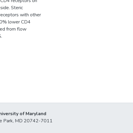
he CD4 receptors on
ide. Steric
receptors with other
y 50% lower CD4
ned from flow
.
niversity of Maryland
lege Park, MD 20742-7011