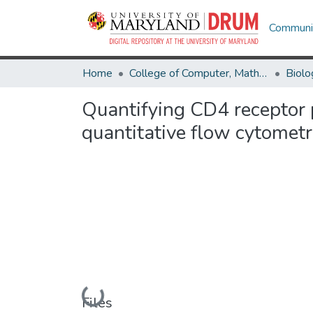
Communit
Home
College of Computer, Mathematical & Natural Sciences
Biolo
Quantifying CD4 receptor 
quantitative flow cytomet
Loading...
Files