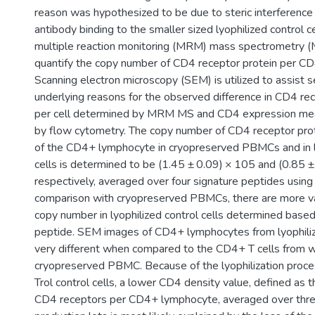
reason was hypothesized to be due to steric interference 
antibody binding to the smaller sized lyophilized control c
multiple reaction monitoring (MRM) mass spectrometry (
quantify the copy number of CD4 receptor protein per C
Scanning electron microscopy (SEM) is utilized to assist s
underlying reasons for the observed difference in CD4 r
per cell determined by MRM MS and CD4 expression mea
by flow cytometry. The copy number of CD4 receptor prot
of the CD4+ lymphocyte in cryopreserved PBMCs and in ly
cells is determined to be (1.45 ± 0.09) × 105 and (0.85 ±
respectively, averaged over four signature peptides usi
comparison with cryopreserved PBMCs, there are more va
copy number in lyophilized control cells determined based
peptide. SEM images of CD4+ lymphocytes from lyophilize
very different when compared to the CD4+ T cells from 
cryopreserved PBMC. Because of the lyophilization proce
Trol control cells, a lower CD4 density value, defined as
CD4 receptors per CD4+ lymphocyte, averaged over three