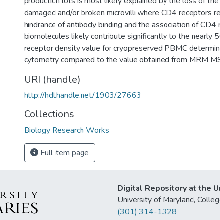
production lots is most likely explained by the loss of t
damaged and/or broken microvilli where CD4 receptors res
hindrance of antibody binding and the association of CD4 
biomolecules likely contribute significantly to the nearl
g
receptor density value for cryopreserved PBMC determi
cytometry compared to the value obtained from MRM MS
URI (handle)
http://hdl.handle.net/1903/27663
Collections
Biology Research Works
Full item page
Digital Repository at the U
University of Maryland, Col
(301) 314-1328