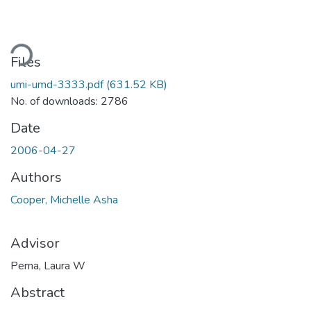
oading...
Files
umi-umd-3333.pdf
(631.52 KB)
No. of downloads: 2786
Date
2006-04-27
Authors
Cooper, Michelle Asha
Advisor
Perna, Laura W
Abstract