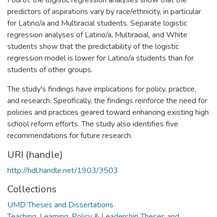
predictors of aspirations vary by race/ethnicity, in particular
for Latino/a and Multiracial students. Separate logistic
regression analyses of Latino/a, Multiracial, and White
students show that the predictability of the logistic
regression model is lower for Latino/a students than for
students of other groups.
The study's findings have implications for policy, practice,
and research. Specifically, the findings reinforce the need for
policies and practices geared toward enhancing existing high
school reform efforts. The study also identifies five
recommendations for future research.
URI (handle)
http://hdl.handle.net/1903/3503
Collections
UMD Theses and Dissertations
Teaching, Learning, Policy & Leadership Theses and