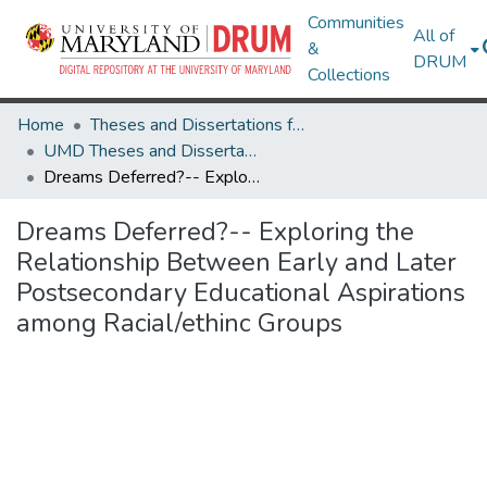
Communities
All of
&
DRUM
Collections
Home
Theses and Dissertations from UMD
UMD Theses and Dissertations
Dreams Deferred?-- Exploring the Relationship Between Early and Later Postsecondary Educational Aspirations among Racial/ethinc Groups
Dreams Deferred?-- Exploring the
Relationship Between Early and Later
Postsecondary Educational Aspirations
among Racial/ethinc Groups