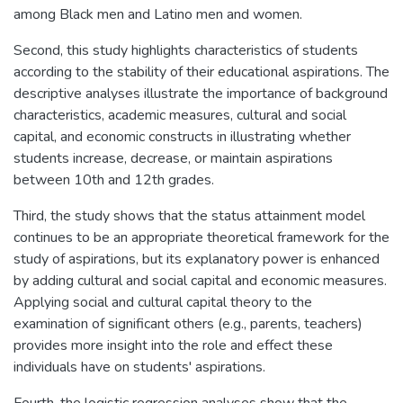
among Black men and Latino men and women.
Second, this study highlights characteristics of students
according to the stability of their educational aspirations. The
descriptive analyses illustrate the importance of background
characteristics, academic measures, cultural and social
capital, and economic constructs in illustrating whether
students increase, decrease, or maintain aspirations
between 10th and 12th grades.
Third, the study shows that the status attainment model
continues to be an appropriate theoretical framework for the
study of aspirations, but its explanatory power is enhanced
by adding cultural and social capital and economic measures.
Applying social and cultural capital theory to the
examination of significant others (e.g., parents, teachers)
provides more insight into the role and effect these
individuals have on students' aspirations.
Fourth, the logistic regression analyses show that the