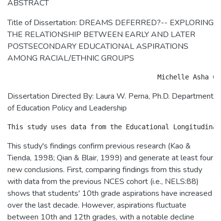
ABSTRACT
Title of Dissertation: DREAMS DEFERRED?-- EXPLORING
THE RELATIONSHIP BETWEEN EARLY AND LATER
POSTSECONDARY EDUCATIONAL ASPIRATIONS
AMONG RACIAL/ETHNIC GROUPS
Dissertation Directed By: Laura W. Perna, Ph.D. Department
of Education Policy and Leadership
This study's findings confirm previous research (Kao &
Tienda, 1998; Qian & Blair, 1999) and generate at least four
new conclusions. First, comparing findings from this study
with data from the previous NCES cohort (i.e., NELS:88)
shows that students' 10th grade aspirations have increased
over the last decade. However, aspirations fluctuate
between 10th and 12th grades, with a notable decline