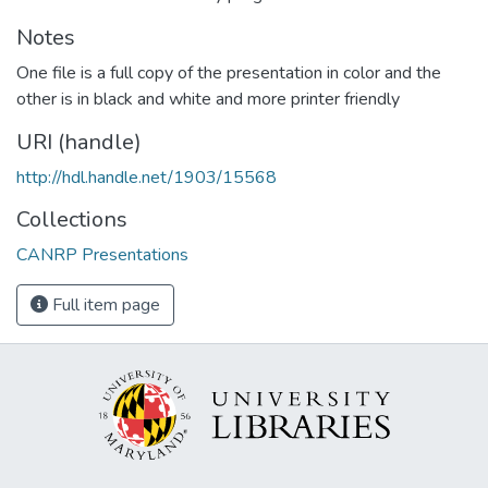
Notes
One file is a full copy of the presentation in color and the
other is in black and white and more printer friendly
URI (handle)
http://hdl.handle.net/1903/15568
Collections
CANRP Presentations
Full item page