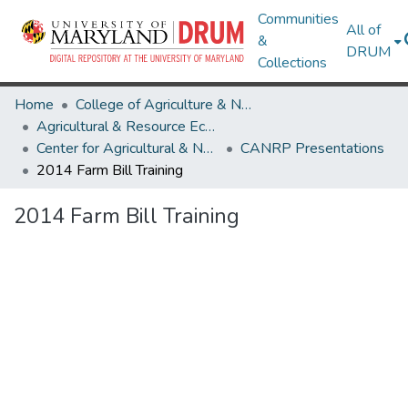
Communities
All of
&
DRUM
Collections
Home
College of Agriculture & Natural Resources
Agricultural & Resource Economics
Center for Agricultural & Natural Resource Policy
CANRP Presentations
2014 Farm Bill Training
2014 Farm Bill Training
Loading...