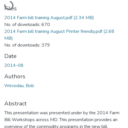
Files
2014 Farm bill training August.pdf
(2.34 MB)
No. of downloads: 670
2014 Farm bill training August Printer friendly.pdf
(2.68
MB)
No. of downloads: 379
Date
2014-08
Authors
Wevodau, Bob
Abstract
This presentation was presented under by the 2014 Farm
Bill Workshops across MD. This presentation provides an
overview of the commodity programs in the new bill.