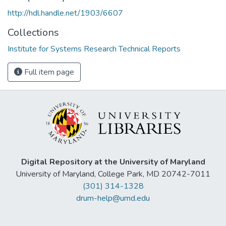
http://hdl.handle.net/1903/6607
Collections
Institute for Systems Research Technical Reports
Full item page
Digital Repository at the University of Maryland
University of Maryland, College Park, MD 20742-7011
(301) 314-1328
drum-help@umd.edu