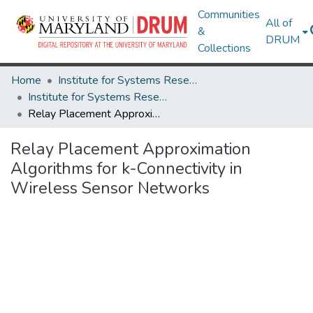
Communities
All of
&
DRUM
Collections
Home
Institute for Systems Research
Institute for Systems Research Technical Reports
Relay Placement Approximation Algorithms for k-Connectivity in Wireless Sensor Networks
Relay Placement Approximation
Algorithms for k-Connectivity in
Wireless Sensor Networks