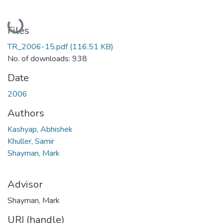
Loading...
Files
TR_2006-15.pdf
(116.51 KB)
No. of downloads: 938
Date
2006
Authors
Kashyap, Abhishek
Khuller, Samir
Shayman, Mark
Advisor
Shayman, Mark
URI (handle)