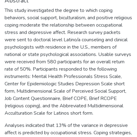
Abstract
This study investigated the degree to which coping
behaviors, social support, biculturalism, and positive religious
coping moderate the relationship between occupational
stress and depressive affect. Research survey packets
were sent to doctoral level Latino/a counseling and clinical
psychologists with residence in the U.S., members of
national or state psychological associations. Usable surveys
were received from 580 participants for an overall return
rate of 50%. Participants responded to the following
instruments: Mental Health Professionals Stress Scale,
Center for Epidemiologic Studies Depression Scale short
form, Multidimensional Scale of Perceived Social Support,
Job Content Questionnaire, Brief COPE, Brief RCOPE
(religious coping), and the Abbreviated Multidimensional
Acculturation Scale for Latinos short form.
Analyses indicated that 13% of the variance in depressive
affect is predicted by occupational stress. Coping strategies,