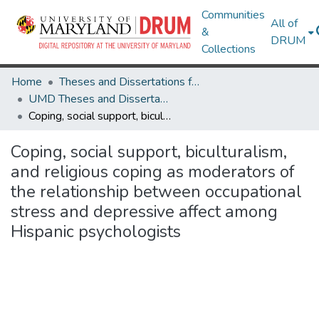
Communities
All of
&
DRUM
Collections
Home
Theses and Dissertations from UMD
UMD Theses and Dissertations
Coping, social support, biculturalism, and religious coping as moderators of the relationship between occupational stress and depressive affect among Hispanic psychologists
Coping, social support, biculturalism,
and religious coping as moderators of
the relationship between occupational
stress and depressive affect among
Hispanic psychologists