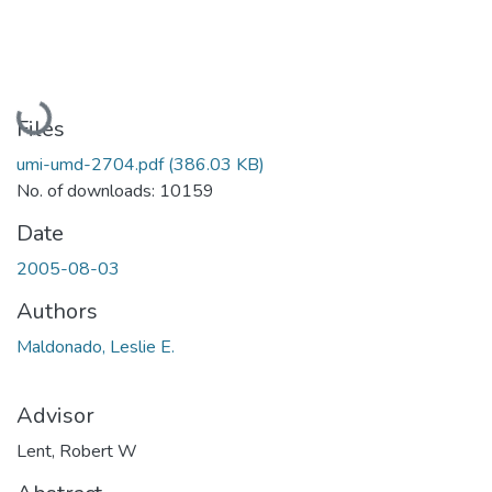
Loading...
Files
umi-umd-2704.pdf
(386.03 KB)
No. of downloads: 10159
Date
2005-08-03
Authors
Maldonado, Leslie E.
Advisor
Lent, Robert W