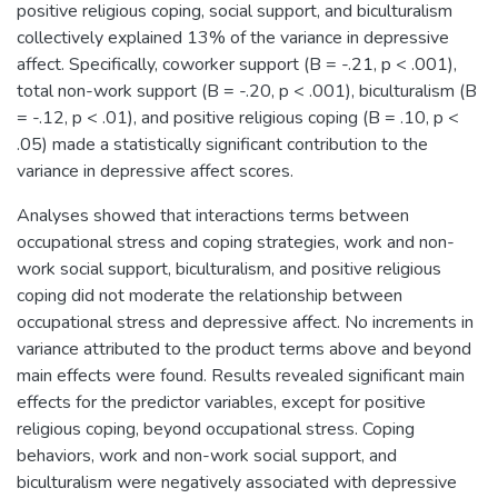
positive religious coping, social support, and biculturalism
collectively explained 13% of the variance in depressive
affect. Specifically, coworker support (B = -.21, p < .001),
total non-work support (B = -.20, p < .001), biculturalism (B
= -.12, p < .01), and positive religious coping (B = .10, p <
.05) made a statistically significant contribution to the
variance in depressive affect scores.
Analyses showed that interactions terms between
occupational stress and coping strategies, work and non-
work social support, biculturalism, and positive religious
coping did not moderate the relationship between
occupational stress and depressive affect. No increments in
variance attributed to the product terms above and beyond
main effects were found. Results revealed significant main
effects for the predictor variables, except for positive
religious coping, beyond occupational stress. Coping
behaviors, work and non-work social support, and
biculturalism were negatively associated with depressive