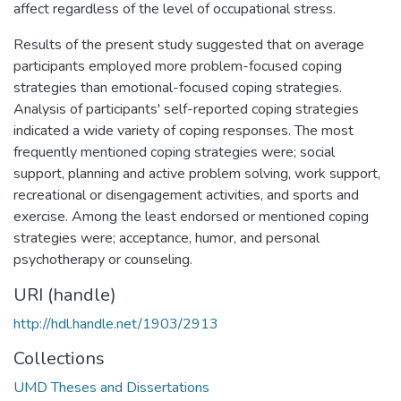
affect regardless of the level of occupational stress.
Results of the present study suggested that on average
participants employed more problem-focused coping
strategies than emotional-focused coping strategies.
Analysis of participants' self-reported coping strategies
indicated a wide variety of coping responses. The most
frequently mentioned coping strategies were; social
support, planning and active problem solving, work support,
recreational or disengagement activities, and sports and
exercise. Among the least endorsed or mentioned coping
strategies were; acceptance, humor, and personal
psychotherapy or counseling.
URI (handle)
http://hdl.handle.net/1903/2913
Collections
UMD Theses and Dissertations