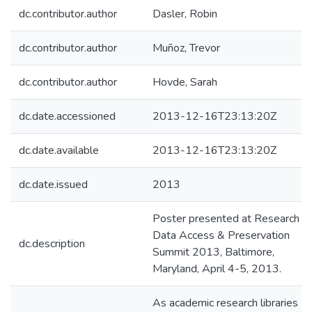
dc.contributor.author
Dasler, Robin
dc.contributor.author
Muñoz, Trevor
dc.contributor.author
Hovde, Sarah
dc.date.accessioned
2013-12-16T23:13:20Z
dc.date.available
2013-12-16T23:13:20Z
dc.date.issued
2013
Poster presented at Research
Data Access & Preservation
dc.description
Summit 2013, Baltimore,
Maryland, April 4-5, 2013.
As academic research libraries