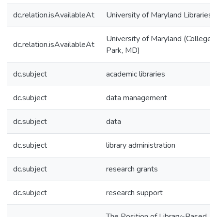
dc.relation.isAvailableAt
University of Maryland Libraries
University of Maryland (College
dc.relation.isAvailableAt
Park, MD)
dc.subject
academic libraries
dc.subject
data management
dc.subject
data
dc.subject
library administration
dc.subject
research grants
dc.subject
research support
The Position of Library-Based