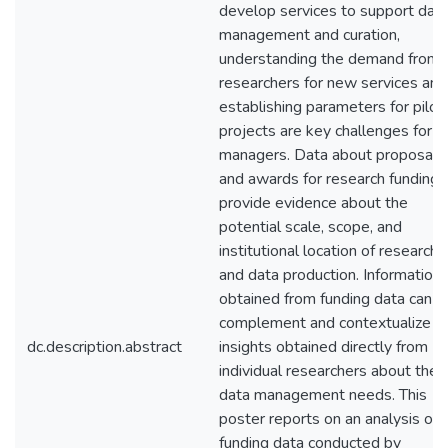
develop services to support dat
management and curation,
understanding the demand from
researchers for new services and
establishing parameters for pilot
projects are key challenges for
managers. Data about proposals
and awards for research funding
provide evidence about the
potential scale, scope, and
institutional location of research
and data production. Information
obtained from funding data can
complement and contextualize
dc.description.abstract
insights obtained directly from
individual researchers about their
data management needs. This
poster reports on an analysis of
funding data conducted by