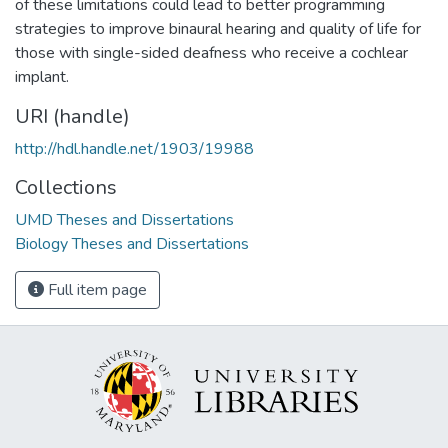
of these limitations could lead to better programming
strategies to improve binaural hearing and quality of life for
those with single-sided deafness who receive a cochlear
implant.
URI (handle)
http://hdl.handle.net/1903/19988
Collections
UMD Theses and Dissertations
Biology Theses and Dissertations
Full item page