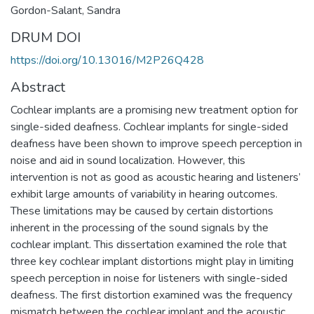
Gordon-Salant, Sandra
DRUM DOI
https://doi.org/10.13016/M2P26Q428
Abstract
Cochlear implants are a promising new treatment option for
single-sided deafness. Cochlear implants for single-sided
deafness have been shown to improve speech perception in
noise and aid in sound localization. However, this
intervention is not as good as acoustic hearing and listeners’
exhibit large amounts of variability in hearing outcomes.
These limitations may be caused by certain distortions
inherent in the processing of the sound signals by the
cochlear implant. This dissertation examined the role that
three key cochlear implant distortions might play in limiting
speech perception in noise for listeners with single-sided
deafness. The first distortion examined was the frequency
mismatch between the cochlear implant and the acoustic