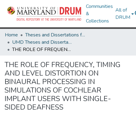
Communities
All of
&
DRUM
Collections
Home
Theses and Dissertations from UMD
UMD Theses and Dissertations
THE ROLE OF FREQUENCY, TIMING AND LEVEL DISTORTION ON BINAURAL PROCESSING IN SIMULATIONS OF COCHLEAR IMPLANT USERS WITH SINGLE-SIDED DEAFNESS
THE ROLE OF FREQUENCY, TIMING
AND LEVEL DISTORTION ON
BINAURAL PROCESSING IN
SIMULATIONS OF COCHLEAR
IMPLANT USERS WITH SINGLE-
SIDED DEAFNESS