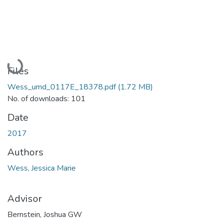
Loading...
Files
Wess_umd_0117E_18378.pdf
(1.72 MB)
No. of downloads: 101
Date
2017
Authors
Wess, Jessica Marie
Advisor
Bernstein, Joshua GW