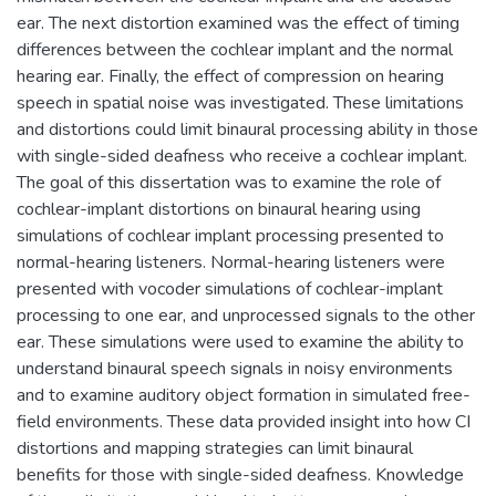
ear. The next distortion examined was the effect of timing
differences between the cochlear implant and the normal
hearing ear. Finally, the effect of compression on hearing
speech in spatial noise was investigated. These limitations
and distortions could limit binaural processing ability in those
with single-sided deafness who receive a cochlear implant.
The goal of this dissertation was to examine the role of
cochlear-implant distortions on binaural hearing using
simulations of cochlear implant processing presented to
normal-hearing listeners. Normal-hearing listeners were
presented with vocoder simulations of cochlear-implant
processing to one ear, and unprocessed signals to the other
ear. These simulations were used to examine the ability to
understand binaural speech signals in noisy environments
and to examine auditory object formation in simulated free-
field environments. These data provided insight into how CI
distortions and mapping strategies can limit binaural
benefits for those with single-sided deafness. Knowledge