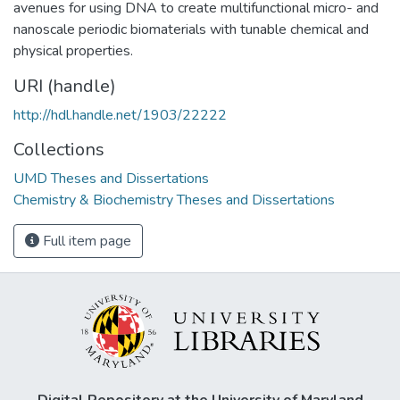
avenues for using DNA to create multifunctional micro- and
nanoscale periodic biomaterials with tunable chemical and
physical properties.
URI (handle)
http://hdl.handle.net/1903/22222
Collections
UMD Theses and Dissertations
Chemistry & Biochemistry Theses and Dissertations
Full item page