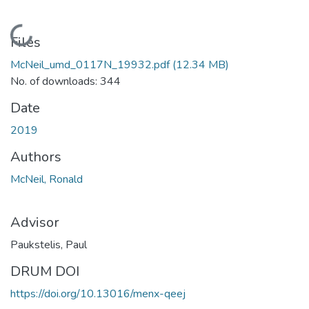
Loading...
Files
McNeil_umd_0117N_19932.pdf
(12.34 MB)
No. of downloads: 344
Date
2019
Authors
McNeil, Ronald
Advisor
Paukstelis, Paul
DRUM DOI
https://doi.org/10.13016/menx-qeej