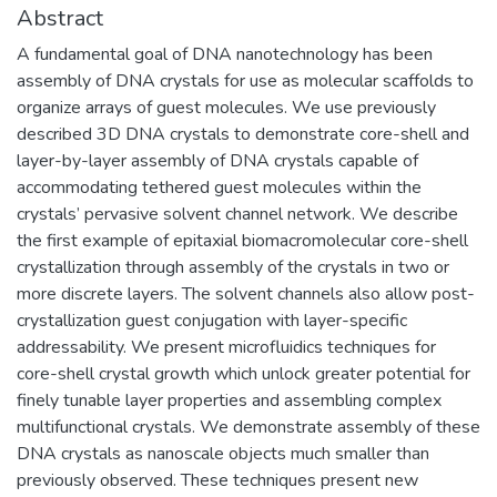
Abstract
A fundamental goal of DNA nanotechnology has been
assembly of DNA crystals for use as molecular scaffolds to
organize arrays of guest molecules. We use previously
described 3D DNA crystals to demonstrate core-shell and
layer-by-layer assembly of DNA crystals capable of
accommodating tethered guest molecules within the
crystals’ pervasive solvent channel network. We describe
the first example of epitaxial biomacromolecular core-shell
crystallization through assembly of the crystals in two or
more discrete layers. The solvent channels also allow post-
crystallization guest conjugation with layer-specific
addressability. We present microfluidics techniques for
core-shell crystal growth which unlock greater potential for
finely tunable layer properties and assembling complex
multifunctional crystals. We demonstrate assembly of these
DNA crystals as nanoscale objects much smaller than
previously observed. These techniques present new