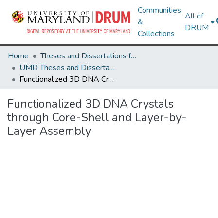
Communities
All of
&
DRUM
Collections
Home
Theses and Dissertations from UMD
UMD Theses and Dissertations
Functionalized 3D DNA Crystals through Core-Shell and Layer-by-Layer Assembly
Functionalized 3D DNA Crystals
through Core-Shell and Layer-by-
Layer Assembly