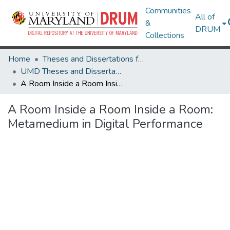
Communities
All of
&
DRUM
Collections
Home
Theses and Dissertations from UMD
UMD Theses and Dissertations
A Room Inside a Room Inside a Room: Metamedium in Digital Performance
A Room Inside a Room Inside a Room:
Metamedium in Digital Performance