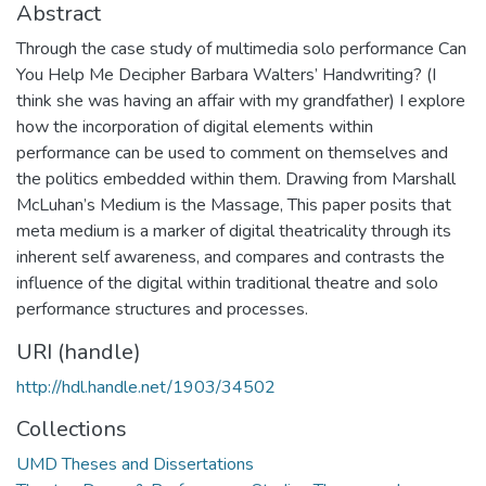
Abstract
Through the case study of multimedia solo performance Can
You Help Me Decipher Barbara Walters’ Handwriting? (I
think she was having an affair with my grandfather) I explore
how the incorporation of digital elements within
performance can be used to comment on themselves and
the politics embedded within them. Drawing from Marshall
McLuhan’s Medium is the Massage, This paper posits that
meta medium is a marker of digital theatricality through its
inherent self awareness, and compares and contrasts the
influence of the digital within traditional theatre and solo
performance structures and processes.
URI (handle)
http://hdl.handle.net/1903/34502
Collections
UMD Theses and Dissertations