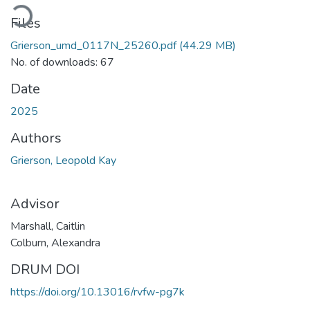
oading...
Files
Grierson_umd_0117N_25260.pdf
(44.29 MB)
No. of downloads: 67
Date
2025
Authors
Grierson, Leopold Kay
Advisor
Marshall, Caitlin
Colburn, Alexandra
DRUM DOI
https://doi.org/10.13016/rvfw-pg7k