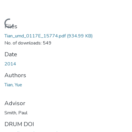
Loading...
Files
Tian_umd_0117E_15774.pdf
(934.99 KB)
No. of downloads: 549
Date
2014
Authors
Tian, Yue
Advisor
Smith, Paul
DRUM DOI