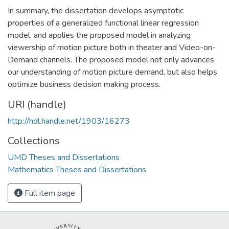
In summary, the dissertation develops asymptotic
properties of a generalized functional linear regression
model, and applies the proposed model in analyzing
viewership of motion picture both in theater and Video-on-
Demand channels. The proposed model not only advances
our understanding of motion picture demand, but also helps
optimize business decision making process.
URI (handle)
http://hdl.handle.net/1903/16273
Collections
UMD Theses and Dissertations
Mathematics Theses and Dissertations
Full item page