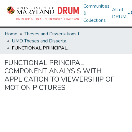
Communities
All of
&
DRUM
Collections
Home
Theses and Dissertations from UMD
UMD Theses and Dissertations
FUNCTIONAL PRINCIPAL COMPONENT ANALYSIS WITH APPLICATION TO VIEWERSHIP OF MOTION PICTURES
FUNCTIONAL PRINCIPAL
COMPONENT ANALYSIS WITH
APPLICATION TO VIEWERSHIP OF
MOTION PICTURES