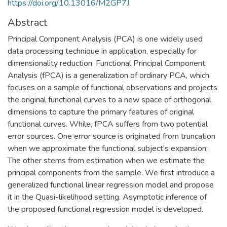
https://doi.org/10.13016/M2GP7J
Abstract
Principal Component Analysis (PCA) is one widely used
data processing technique in application, especially for
dimensionality reduction. Functional Principal Component
Analysis (fPCA) is a generalization of ordinary PCA, which
focuses on a sample of functional observations and projects
the original functional curves to a new space of orthogonal
dimensions to capture the primary features of original
functional curves. While, fPCA suffers from two potential
error sources. One error source is originated from truncation
when we approximate the functional subject's expansion;
The other stems from estimation when we estimate the
principal components from the sample. We first introduce a
generalized functional linear regression model and propose
it in the Quasi-likelihood setting. Asymptotic inference of
the proposed functional regression model is developed.