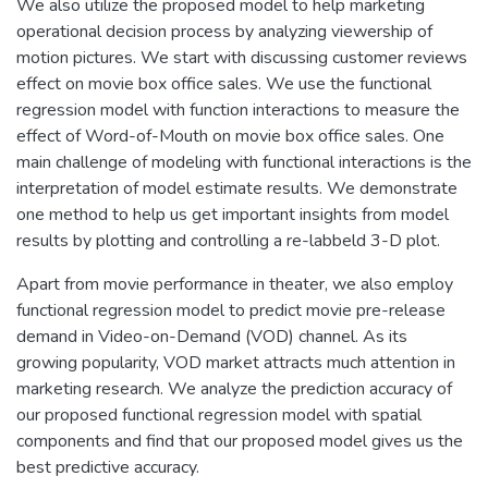
We also utilize the proposed model to help marketing
operational decision process by analyzing viewership of
motion pictures. We start with discussing customer reviews
effect on movie box office sales. We use the functional
regression model with function interactions to measure the
effect of Word-of-Mouth on movie box office sales. One
main challenge of modeling with functional interactions is the
interpretation of model estimate results. We demonstrate
one method to help us get important insights from model
results by plotting and controlling a re-labbeld 3-D plot.
Apart from movie performance in theater, we also employ
functional regression model to predict movie pre-release
demand in Video-on-Demand (VOD) channel. As its
growing popularity, VOD market attracts much attention in
marketing research. We analyze the prediction accuracy of
our proposed functional regression model with spatial
components and find that our proposed model gives us the
best predictive accuracy.