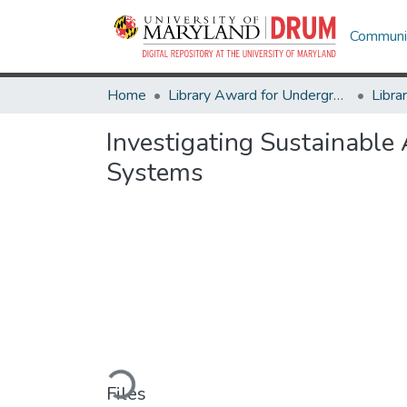
Communit
Home
Library Award for Undergraduate Research
Investigating Sustainable
Systems
Loading...
Files