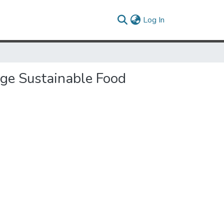
(current)
Log In
age Sustainable Food