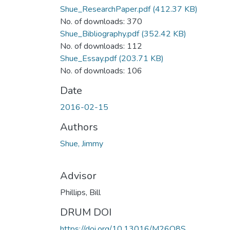
Shue_ResearchPaper.pdf
(412.37 KB)
No. of downloads: 370
Shue_Bibliography.pdf
(352.42 KB)
No. of downloads: 112
Shue_Essay.pdf
(203.71 KB)
No. of downloads: 106
Date
2016-02-15
Authors
Shue, Jimmy
Advisor
Phillips, Bill
DRUM DOI
https://doi.org/10.13016/M26Q8S