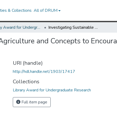
ies & Collections
All of DRUM
Library Award for Undergraduate Research
Investigating Sustainable Agriculture and Concepts to Encourage Sustainable Food Systems
 Agriculture and Concepts to Encour
URI (handle)
http://hdl.handle.net/1903/17417
Collections
Library Award for Undergraduate Research
Full item page