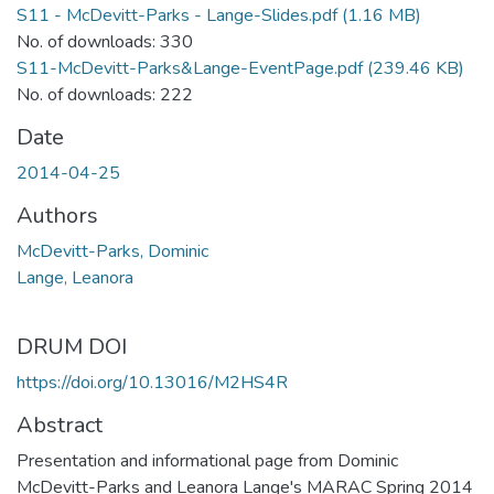
S11 - McDevitt-Parks - Lange-Slides.pdf
(1.16 MB)
No. of downloads: 330
S11-McDevitt-Parks&Lange-EventPage.pdf
(239.46 KB)
No. of downloads: 222
Date
2014-04-25
Authors
McDevitt-Parks, Dominic
Lange, Leanora
DRUM DOI
https://doi.org/10.13016/M2HS4R
Abstract
Presentation and informational page from Dominic
McDevitt-Parks and Leanora Lange's MARAC Spring 2014