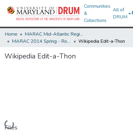
Communities
All of
&
DRUM
Collections
Home
MARAC Mid-Atlantic Regional Archives Conference
MARAC 2014 Spring - Rochester, NY 24-26 April
Wikipedia Edit-a-Thon
Wikipedia Edit-a-Thon
Loading...
Files