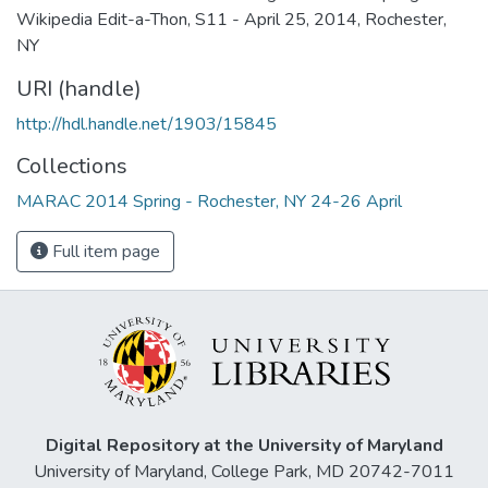
Wikipedia Edit-a-Thon, S11 - April 25, 2014, Rochester,
NY
URI (handle)
http://hdl.handle.net/1903/15845
Collections
MARAC 2014 Spring - Rochester, NY 24-26 April
Full item page
Digital Repository at the University of Maryland
University of Maryland, College Park, MD 20742-7011