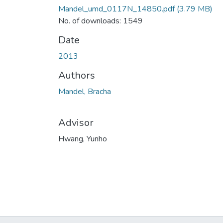
Mandel_umd_0117N_14850.pdf
(3.79 MB)
No. of downloads: 1549
Date
2013
Authors
Mandel, Bracha
Advisor
Hwang, Yunho