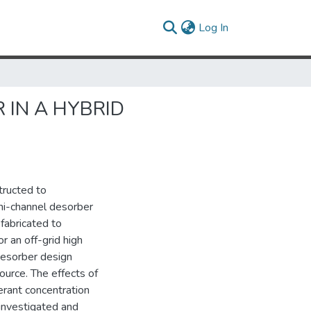
(current)
Log In
 IN A HYBRID
tructed to
ni-channel desorber
fabricated to
 an off-grid high
 Desorber design
ource. The effects of
erant concentration
investigated and