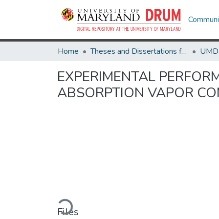
Communit
Home
Theses and Dissertations from UMD
EXPERIMENTAL PERFORM
ABSORPTION VAPOR CO
Loading...
Files