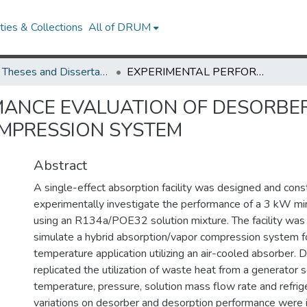
ies & Collections
All of DRUM
UMD Theses and Dissertations
EXPERIMENTAL PERFORMANCE EVALUATION OF DESORBER IN A HYBRID ABSORPTION VAPOR COMPRESSION SYSTEM
ANCE EVALUATION OF DESORBER
MPRESSION SYSTEM
Abstract
A single-effect absorption facility was designed and cons
experimentally investigate the performance of a 3 kW mi
using an R134a/POE32 solution mixture. The facility was 
simulate a hybrid absorption/vapor compression system for
temperature application utilizing an air-cooled absorber.
replicated the utilization of waste heat from a generator s
temperature, pressure, solution mass flow rate and refrig
variations on desorber and desorption performance were 