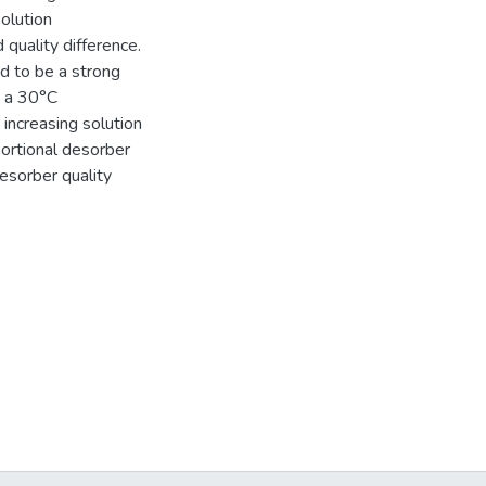
solution
 quality difference.
d to be a strong
h a 30°C
increasing solution
portional desorber
esorber quality