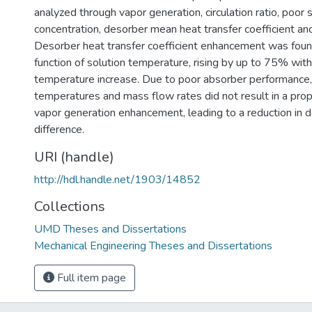
analyzed through vapor generation, circulation ratio, poor 
concentration, desorber mean heat transfer coefficient and
Desorber heat transfer coefficient enhancement was foun
function of solution temperature, rising by up to 75% wit
temperature increase. Due to poor absorber performance, 
temperatures and mass flow rates did not result in a pro
vapor generation enhancement, leading to a reduction in d
difference.
URI (handle)
http://hdl.handle.net/1903/14852
Collections
UMD Theses and Dissertations
Mechanical Engineering Theses and Dissertations
Full item page