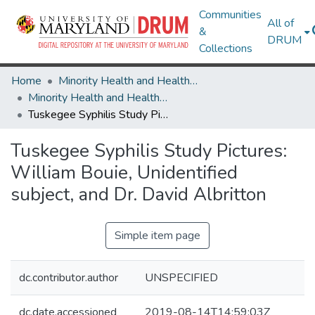
Communities
All of
&
DRUM
Collections
Home
Minority Health and Health Equity Archive
Minority Health and Health Equity Archive
Tuskegee Syphilis Study Pictures: William Bouie, Unidentified subject, and Dr. David Albritton
Tuskegee Syphilis Study Pictures:
William Bouie, Unidentified
subject, and Dr. David Albritton
Simple item page
dc.contributor.author
UNSPECIFIED
dc.date.accessioned
2019-08-14T14:59:03Z