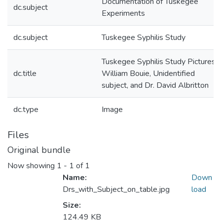
Documentation of Tuskegee
dc.subject
Experiments
dc.subject
Tuskegee Syphilis Study
Tuskegee Syphilis Study Pictures:
dc.title
William Bouie, Unidentified
subject, and Dr. David Albritton
dc.type
Image
Files
Original bundle
Now showing
1 - 1 of 1
Name:
Down
Drs_with_Subject_on_table.jpg
load
Size:
124.49 KB