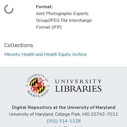
Format:
Loading...
Joint Photographic Experts
Group/JPEG File Interchange
Format (JFIF)
Collections
Minority Health and Health Equity Archive
Digital Repository at the University of Maryland
University of Maryland, College Park, MD 20742-7011
(301) 314-1328