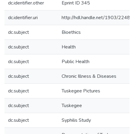
dc.identifier.other
Eprint ID 345
dc.identifier.uri
http://hdl.handle.net/1903/22488
dc.subject
Bioethics
dc.subject
Health
dc.subject
Public Health
dc.subject
Chronic Illness & Diseases
dc.subject
Tuskegee Pictures
dc.subject
Tuskegee
dc.subject
Syphilis Study