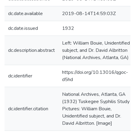
dc.date.available
2019-08-14T14:59:03Z
dc.date.issued
1932
Left: William Bouie, Unidentified
dc.description.abstract
subject, and Dr. David Albritton
(National Archives, Atlanta, GA)
https://doi.org/10.13016/qgoc-
dc.identifier
d5hd
National Archives, Atlanta, GA
(1932) Tuskegee Syphilis Study
dc.identifier.citation
Pictures: William Bouie,
Unidentified subject, and Dr.
David Albritton. [Image]