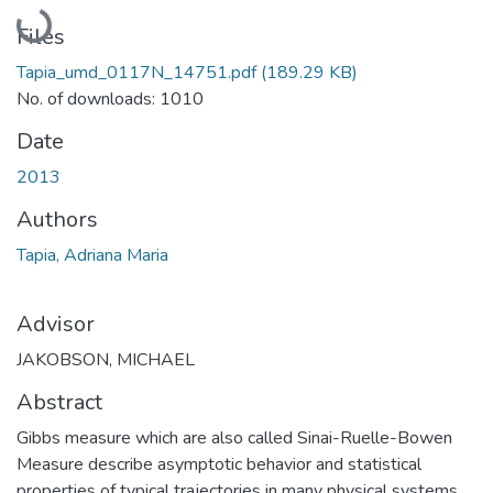
Loading...
Files
Tapia_umd_0117N_14751.pdf
(189.29 KB)
No. of downloads: 1010
Date
2013
Authors
Tapia, Adriana Maria
Advisor
JAKOBSON, MICHAEL
Abstract
Gibbs measure which are also called Sinai-Ruelle-Bowen
Measure describe asymptotic behavior and statistical
properties of typical trajectories in many physical systems.