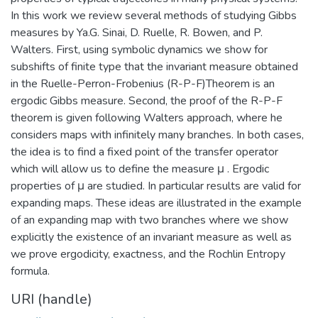
In this work we review several methods of studying Gibbs
measures by Ya.G. Sinai, D. Ruelle, R. Bowen, and P.
Walters. First, using symbolic dynamics we show for
subshifts of finite type that the invariant measure obtained
in the Ruelle-Perron-Frobenius (R-P-F)Theorem is an
ergodic Gibbs measure. Second, the proof of the R-P-F
theorem is given following Walters approach, where he
considers maps with infinitely many branches. In both cases,
the idea is to find a fixed point of the transfer operator
which will allow us to define the measure μ . Ergodic
properties of μ are studied. In particular results are valid for
expanding maps. These ideas are illustrated in the example
of an expanding map with two branches where we show
explicitly the existence of an invariant measure as well as
we prove ergodicity, exactness, and the Rochlin Entropy
formula.
URI (handle)