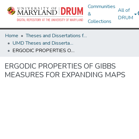
Communities
All of
&
DRUM
Collections
Home
Theses and Dissertations from UMD
UMD Theses and Dissertations
ERGODIC PROPERTIES OF GIBBS MEASURES FOR EXPANDING MAPS
ERGODIC PROPERTIES OF GIBBS
MEASURES FOR EXPANDING MAPS