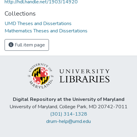
http://hdl.handle.net/1903/14920
Collections
UMD Theses and Dissertations
Mathematics Theses and Dissertations
Full item page
Digital Repository at the University of Maryland
University of Maryland, College Park, MD 20742-7011
(301) 314-1328
drum-help@umd.edu