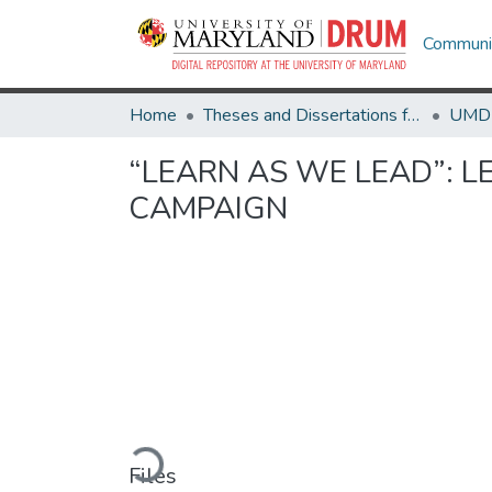
Communit
Home
Theses and Dissertations from UMD
“LEARN AS WE LEAD”: L
CAMPAIGN
Loading...
Files