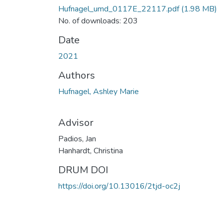
Hufnagel_umd_0117E_22117.pdf
(1.98 MB)
No. of downloads: 203
Date
2021
Authors
Hufnagel, Ashley Marie
Advisor
Padios, Jan
Hanhardt, Christina
DRUM DOI
https://doi.org/10.13016/2tjd-oc2j