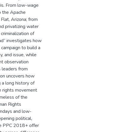
aris. From low-wage
o the Apache
Flat, Arizona; from
d privatizing water
criminalization of
ad” investigates how
e campaign to build a
, and issue, while
ant observation
s leaders from
tion uncovers how
a long history of
re rights movement
meless of the
man Rights
ndays and low-
ening political,
the PPC 2018+ offer