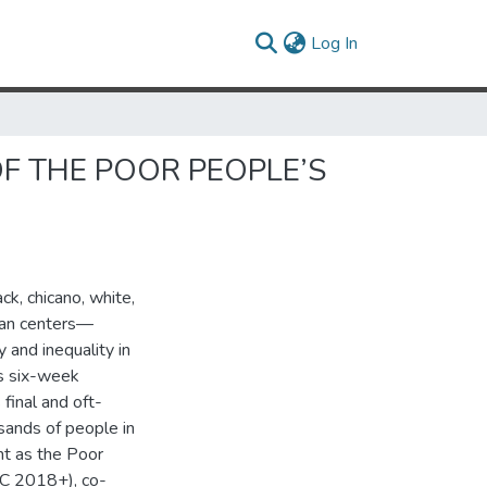
(current)
Log In
OF THE POOR PEOPLE’S
k, chicano, white,
rban centers—
 and inequality in
is six-week
 final and oft-
sands of people in
nt as the Poor
PC 2018+), co-