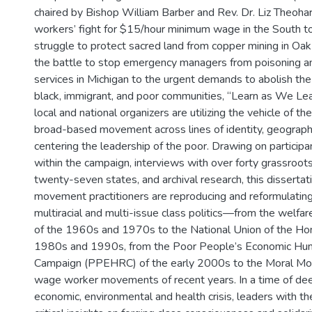
chaired by Bishop William Barber and Rev. Dr. Liz Theoh
workers’ fight for $15/hour minimum wage in the South t
struggle to protect sacred land from copper mining in Oak 
the battle to stop emergency managers from poisoning an
services in Michigan to the urgent demands to abolish the 
black, immigrant, and poor communities, “Learn as We Le
local and national organizers are utilizing the vehicle of th
broad-based movement across lines of identity, geography
centering the leadership of the poor. Drawing on particip
within the campaign, interviews with over forty grassroot
twenty-seven states, and archival research, this disserta
movement practitioners are reproducing and reformulating 
multiracial and multi-issue class politics—from the welfa
of the 1960s and 1970s to the National Union of the Ho
1980s and 1990s, from the Poor People’s Economic Hu
Campaign (PPEHRC) of the early 2000s to the Moral Mo
wage worker movements of recent years. In a time of deep
economic, environmental and health crisis, leaders with 