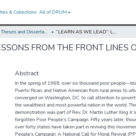
ies & Collections
All of DRUM
UMD Theses and Dissertations
“LEARN AS WE LEAD”: LESSONS FROM THE FRONT LINES OF THE POOR PEOPLE’S CAMPAIGN
ESSONS FROM THE FRONT LINES 
Abstract
In the spring of 1968, over six thousand poor people—blac
Puerto Rican, and Native American from rural areas to u
converged on Washington, D.C. to call attention to poverty
the wealthiest and most powerful nation in the world. Th
demonstration was part of Rev. Dr. Martin Luther King Jr.’s
forgotten Poor People’s Campaign. Fifty years later, thou
over forty states have taken part in reviving this moveme
People’s Campaign: A National Call for Moral Revival (P