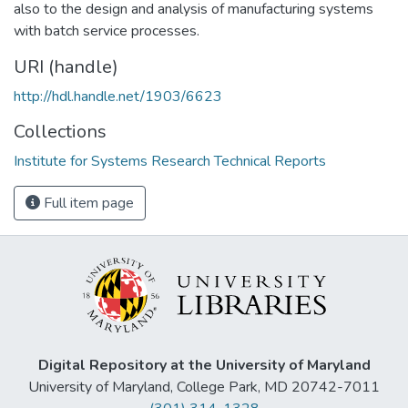
also to the design and analysis of manufacturing systems
with batch service processes.
URI (handle)
http://hdl.handle.net/1903/6623
Collections
Institute for Systems Research Technical Reports
Full item page
Digital Repository at the University of Maryland
University of Maryland, College Park, MD 20742-7011