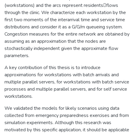
(workstations) and the arcs represent residentsflows
through the clinic. We characterize each workstation by the
first two moments of the interarrival time and service time
distributions and consider it as a G/G/m queueing system.
Congestion measures for the entire network are obtained by
assuming as an approximation that the nodes are
stochastically independent given the approximate flow
parameters.
A key contribution of this thesis is to introduce
approximations for workstations with batch arrivals and
multiple parallel servers, for workstations with batch service
processes and multiple parallel servers, and for self service
workstations.
We validated the models for likely scenarios using data
collected from emergency preparedness exercises and from
simulation experiments. Although this research was
motivated by this specific application, it should be applicable