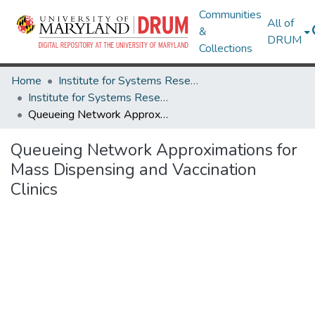
Communities
All of
&
DRUM
Collections
Home
Institute for Systems Research
Institute for Systems Research Technical Reports
Queueing Network Approximations for Mass Dispensing and Vaccination Clinics
Queueing Network Approximations for
Mass Dispensing and Vaccination
Clinics