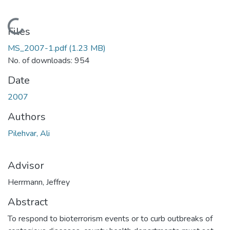
Loading...
Files
MS_2007-1.pdf
(1.23 MB)
No. of downloads: 954
Date
2007
Authors
Pilehvar, Ali
Advisor
Herrmann, Jeffrey
Abstract
To respond to bioterrorism events or to curb outbreaks of