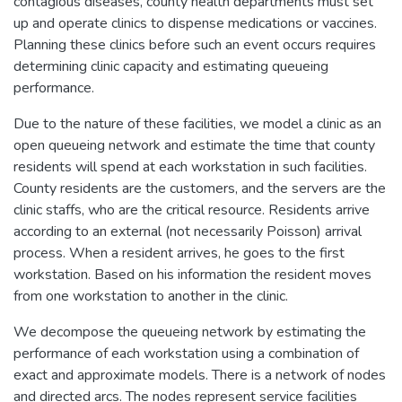
contagious diseases, county health departments must set
up and operate clinics to dispense medications or vaccines.
Planning these clinics before such an event occurs requires
determining clinic capacity and estimating queueing
performance.
Due to the nature of these facilities, we model a clinic as an
open queueing network and estimate the time that county
residents will spend at each workstation in such facilities.
County residents are the customers, and the servers are the
clinic staffs, who are the critical resource. Residents arrive
according to an external (not necessarily Poisson) arrival
process. When a resident arrives, he goes to the first
workstation. Based on his information the resident moves
from one workstation to another in the clinic.
We decompose the queueing network by estimating the
performance of each workstation using a combination of
exact and approximate models. There is a network of nodes
and directed arcs. The nodes represent service facilities