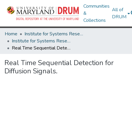
Communities
All of
&
DRUM
Collections
Home
Institute for Systems Research
Institute for Systems Research Technical Reports
Real Time Sequential Detection for Diffusion Signals.
Real Time Sequential Detection for
Diffusion Signals.