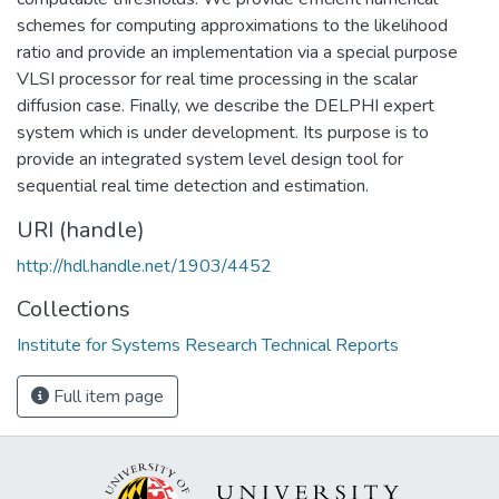
schemes for computing approximations to the likelihood
ratio and provide an implementation via a special purpose
VLSI processor for real time processing in the scalar
diffusion case. Finally, we describe the DELPHI expert
system which is under development. Its purpose is to
provide an integrated system level design tool for
sequential real time detection and estimation.
URI (handle)
http://hdl.handle.net/1903/4452
Collections
Institute for Systems Research Technical Reports
Full item page