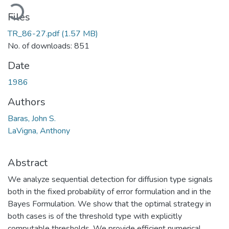
Loading...
Files
TR_86-27.pdf
(1.57 MB)
No. of downloads: 851
Date
1986
Authors
Baras, John S.
LaVigna, Anthony
Abstract
We analyze sequential detection for diffusion type signals
both in the fixed probability of error formulation and in the
Bayes Formulation. We show that the optimal strategy in
both cases is of the threshold type with explicitly
computable thresholds. We provide efficient numerical