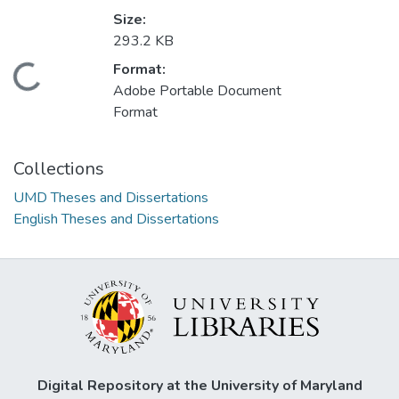
Size:
293.2 KB
Format:
Loading...
Adobe Portable Document
Format
Collections
UMD Theses and Dissertations
English Theses and Dissertations
Digital Repository at the University of Maryland