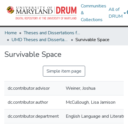
Communities
All of
&
DRUM
Collections
Home
Theses and Dissertations from UMD
UMD Theses and Dissertations
Survivable Space
Survivable Space
Simple item page
dc.contributor.advisor
Weiner, Joshua
dc.contributor.author
McCullough, Lisa Jamison
dc.contributor.department
English Language and Literatur