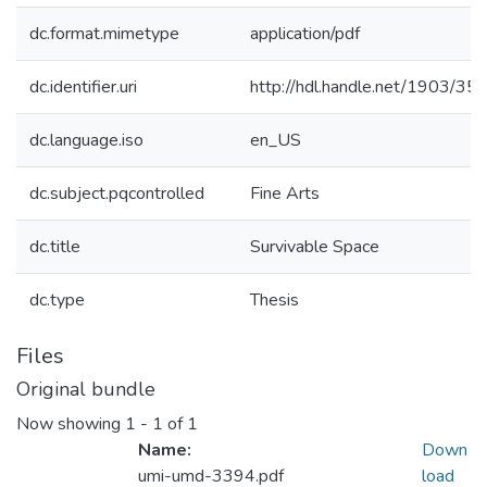
dc.format.mimetype
application/pdf
dc.identifier.uri
http://hdl.handle.net/1903/35
dc.language.iso
en_US
dc.subject.pqcontrolled
Fine Arts
dc.title
Survivable Space
dc.type
Thesis
Files
Original bundle
Now showing
1 - 1 of 1
Name:
Down
umi-umd-3394.pdf
load