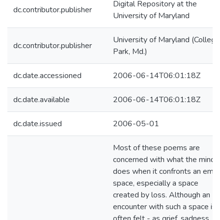
Digital Repository at the
dc.contributor.publisher
University of Maryland
University of Maryland (College
dc.contributor.publisher
Park, Md.)
dc.date.accessioned
2006-06-14T06:01:18Z
dc.date.available
2006-06-14T06:01:18Z
dc.date.issued
2006-05-01
Most of these poems are
concerned with what the mind
does when it confronts an emp
space, especially a space
created by loss. Although an
encounter with such a space is
often felt - as grief, sadness,