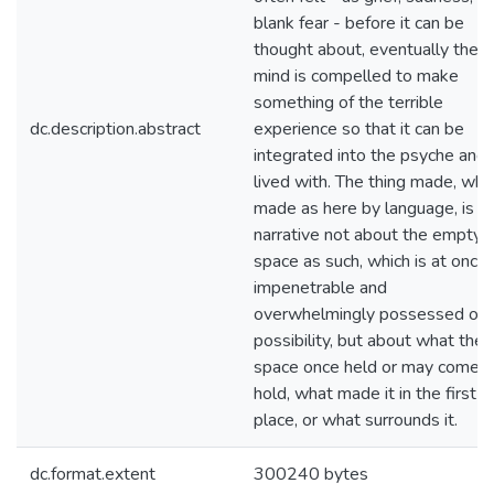
blank fear - before it can be
thought about, eventually the
mind is compelled to make
something of the terrible
dc.description.abstract
experience so that it can be
integrated into the psyche and
lived with. The thing made, wh
made as here by language, is a
narrative not about the empty
space as such, which is at once
impenetrable and
overwhelmingly possessed of
possibility, but about what the
space once held or may come t
hold, what made it in the first
place, or what surrounds it.
dc.format.extent
300240 bytes