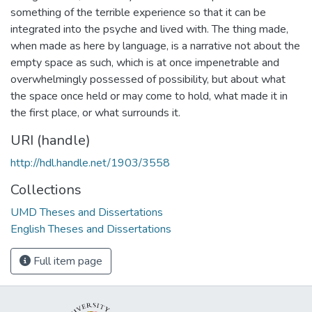
something of the terrible experience so that it can be
integrated into the psyche and lived with. The thing made,
when made as here by language, is a narrative not about the
empty space as such, which is at once impenetrable and
overwhelmingly possessed of possibility, but about what
the space once held or may come to hold, what made it in
the first place, or what surrounds it.
URI (handle)
http://hdl.handle.net/1903/3558
Collections
UMD Theses and Dissertations
English Theses and Dissertations
Full item page