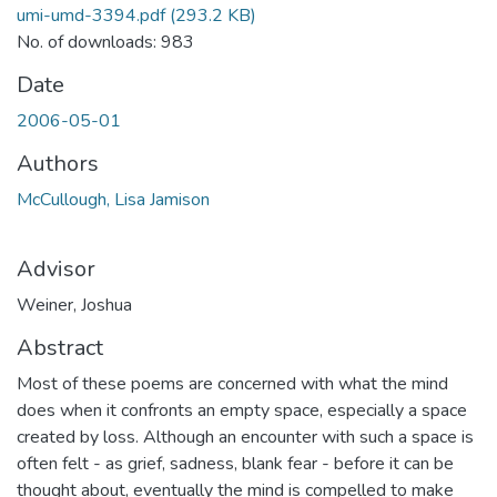
umi-umd-3394.pdf
(293.2 KB)
No. of downloads: 983
Date
2006-05-01
Authors
McCullough, Lisa Jamison
Advisor
Weiner, Joshua
Abstract
Most of these poems are concerned with what the mind
does when it confronts an empty space, especially a space
created by loss. Although an encounter with such a space is
often felt - as grief, sadness, blank fear - before it can be
thought about, eventually the mind is compelled to make