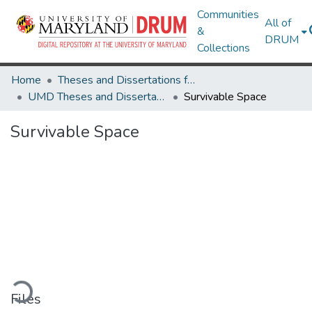
Communities
All of
&
DRUM
Collections
Home
Theses and Dissertations from UMD
UMD Theses and Dissertations
Survivable Space
Survivable Space
ading...
Files