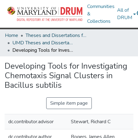
Communities
All of
&
DRUM
Collections
Home
Theses and Dissertations from UMD
UMD Theses and Dissertations
Developing Tools for Investigating Chemotaxis Signal Clusters in Bacillus subtilis
Developing Tools for Investigating
Chemotaxis Signal Clusters in
Bacillus subtilis
Simple item page
dc.contributor.advisor
Stewart, Richard C
dc.contributor.author
Rogers, James Allen