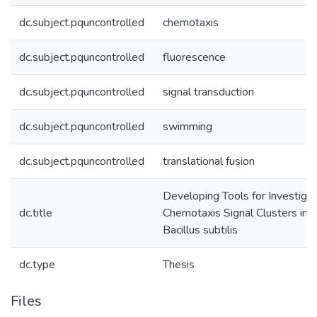
dc.subject.pquncontrolled
chemotaxis
dc.subject.pquncontrolled
fluorescence
dc.subject.pquncontrolled
signal transduction
dc.subject.pquncontrolled
swimming
dc.subject.pquncontrolled
translational fusion
Developing Tools for Investigat
dc.title
Chemotaxis Signal Clusters in
Bacillus subtilis
dc.type
Thesis
Files