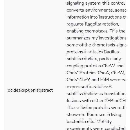
signaling system; this control
converts environmental sensor
information into instructions tha
regulate flagellar rotation,
enabling chemotaxis. This thesi
summarizes my investigations o
some of the chemotaxis signali
proteins in <italic>Bacillus
subtilis</italic>, particularly
coupling proteins CheW and
CheV. Proteins CheA, CheW,
CheV, CheY, and FliM were eac
expressed in <italic>B.
dc.description.abstract
subtilis</italic> as translational
fusions with either YFP or CFP.
These fusion proteins were the
shown to fluoresce in living
bacterial cells. Motility
experiments were conducted t