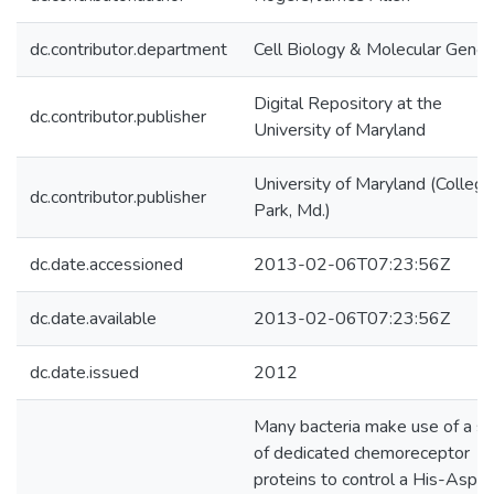
dc.contributor.department
Cell Biology & Molecular Genet
Digital Repository at the
dc.contributor.publisher
University of Maryland
University of Maryland (College
dc.contributor.publisher
Park, Md.)
dc.date.accessioned
2013-02-06T07:23:56Z
dc.date.available
2013-02-06T07:23:56Z
dc.date.issued
2012
Many bacteria make use of a se
of dedicated chemoreceptor
proteins to control a His-Asp