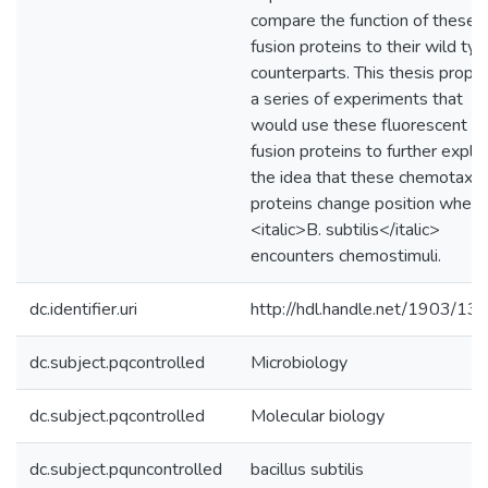
compare the function of these
fusion proteins to their wild ty
counterparts. This thesis propo
a series of experiments that
would use these fluorescent
fusion proteins to further explo
the idea that these chemotaxis
proteins change position when
<italic>B. subtilis</italic>
encounters chemostimuli.
dc.identifier.uri
http://hdl.handle.net/1903/13
dc.subject.pqcontrolled
Microbiology
dc.subject.pqcontrolled
Molecular biology
dc.subject.pquncontrolled
bacillus subtilis