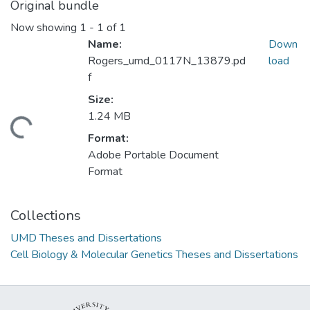
Original bundle
Now showing
1 - 1 of 1
Name:
Down
Rogers_umd_0117N_13879.pd
load
f
Size:
1.24 MB
oading...
Format:
Adobe Portable Document
Format
Collections
UMD Theses and Dissertations
Cell Biology & Molecular Genetics Theses and Dissertations