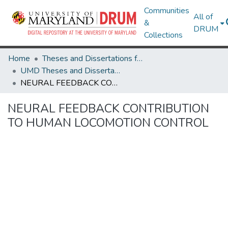
Communities
All of
&
DRUM
Collections
Home
Theses and Dissertations from UMD
UMD Theses and Dissertations
NEURAL FEEDBACK CONTRIBUTION TO HUMAN LOCOMOTION CONTROL
NEURAL FEEDBACK CONTRIBUTION
TO HUMAN LOCOMOTION CONTROL