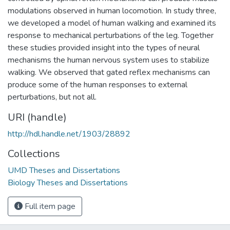
modulations observed in human locomotion. In study three,
we developed a model of human walking and examined its
response to mechanical perturbations of the leg. Together
these studies provided insight into the types of neural
mechanisms the human nervous system uses to stabilize
walking. We observed that gated reflex mechanisms can
produce some of the human responses to external
perturbations, but not all.
URI (handle)
http://hdl.handle.net/1903/28892
Collections
UMD Theses and Dissertations
Biology Theses and Dissertations
Full item page