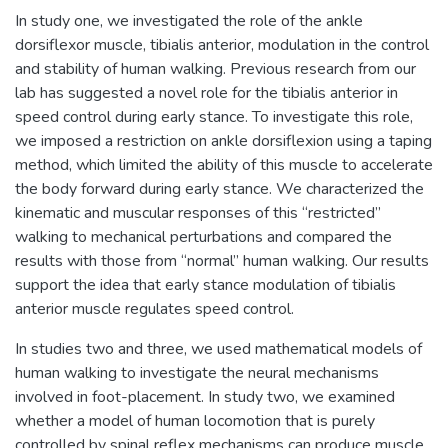
In study one, we investigated the role of the ankle
dorsiflexor muscle, tibialis anterior, modulation in the control
and stability of human walking. Previous research from our
lab has suggested a novel role for the tibialis anterior in
speed control during early stance. To investigate this role,
we imposed a restriction on ankle dorsiflexion using a taping
method, which limited the ability of this muscle to accelerate
the body forward during early stance. We characterized the
kinematic and muscular responses of this “restricted”
walking to mechanical perturbations and compared the
results with those from “normal” human walking. Our results
support the idea that early stance modulation of tibialis
anterior muscle regulates speed control.
In studies two and three, we used mathematical models of
human walking to investigate the neural mechanisms
involved in foot-placement. In study two, we examined
whether a model of human locomotion that is purely
controlled by spinal reflex mechanisms can produce muscle