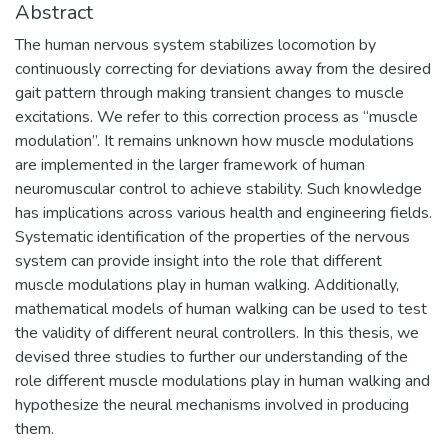
Abstract
The human nervous system stabilizes locomotion by
continuously correcting for deviations away from the desired
gait pattern through making transient changes to muscle
excitations. We refer to this correction process as “muscle
modulation”. It remains unknown how muscle modulations
are implemented in the larger framework of human
neuromuscular control to achieve stability. Such knowledge
has implications across various health and engineering fields.
Systematic identification of the properties of the nervous
system can provide insight into the role that different
muscle modulations play in human walking. Additionally,
mathematical models of human walking can be used to test
the validity of different neural controllers. In this thesis, we
devised three studies to further our understanding of the
role different muscle modulations play in human walking and
hypothesize the neural mechanisms involved in producing
them.