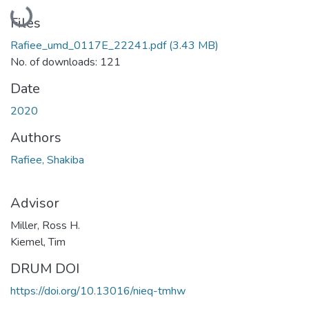
Loading...
Files
Rafiee_umd_0117E_22241.pdf
(3.43 MB)
No. of downloads: 121
Date
2020
Authors
Rafiee, Shakiba
Advisor
Miller, Ross H.
Kiemel, Tim
DRUM DOI
https://doi.org/10.13016/nieq-tmhw