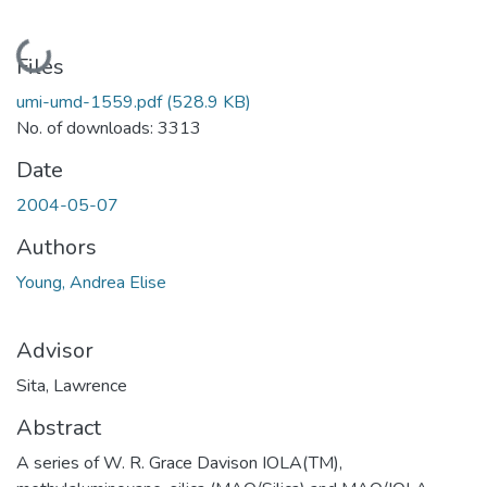
Loading...
Files
umi-umd-1559.pdf
(528.9 KB)
No. of downloads: 3313
Date
2004-05-07
Authors
Young, Andrea Elise
Advisor
Sita, Lawrence
Abstract
A series of W. R. Grace Davison IOLA(TM),