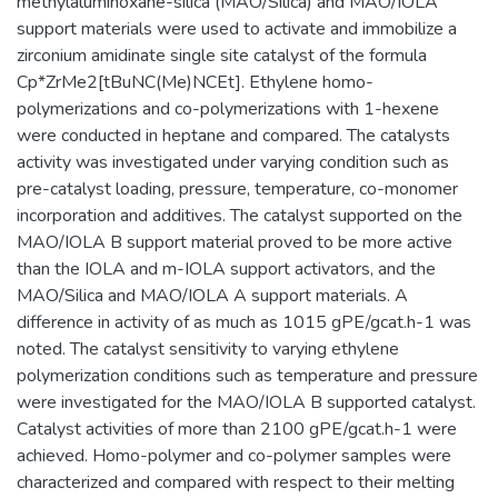
methylaluminoxane-silica (MAO/Silica) and MAO/IOLA
support materials were used to activate and immobilize a
zirconium amidinate single site catalyst of the formula
Cp*ZrMe2[tBuNC(Me)NCEt]. Ethylene homo-
polymerizations and co-polymerizations with 1-hexene
were conducted in heptane and compared. The catalysts
activity was investigated under varying condition such as
pre-catalyst loading, pressure, temperature, co-monomer
incorporation and additives. The catalyst supported on the
MAO/IOLA B support material proved to be more active
than the IOLA and m-IOLA support activators, and the
MAO/Silica and MAO/IOLA A support materials. A
difference in activity of as much as 1015 gPE/gcat.h-1 was
noted. The catalyst sensitivity to varying ethylene
polymerization conditions such as temperature and pressure
were investigated for the MAO/IOLA B supported catalyst.
Catalyst activities of more than 2100 gPE/gcat.h-1 were
achieved. Homo-polymer and co-polymer samples were
characterized and compared with respect to their melting