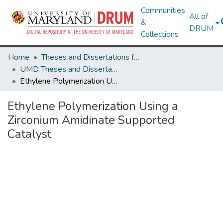
Communities
All of
&
DRUM
Collections
Home
Theses and Dissertations from UMD
UMD Theses and Dissertations
Ethylene Polymerization Using a Zirconium Amidinate Supported Catalyst
Ethylene Polymerization Using a
Zirconium Amidinate Supported
Catalyst