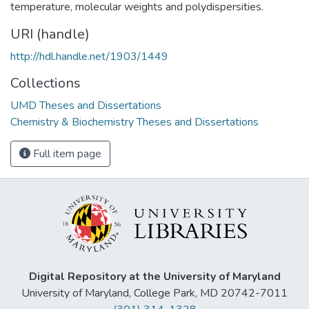
temperature, molecular weights and polydispersities.
URI (handle)
http://hdl.handle.net/1903/1449
Collections
UMD Theses and Dissertations
Chemistry & Biochemistry Theses and Dissertations
Full item page
Digital Repository at the University of Maryland
University of Maryland, College Park, MD 20742-7011