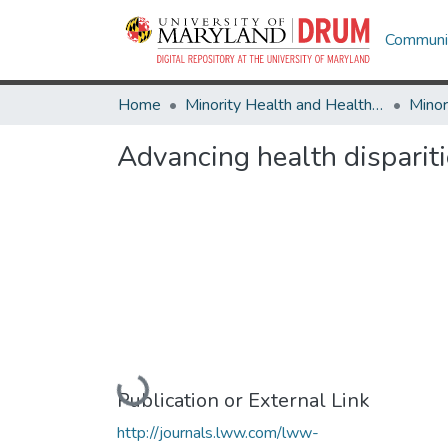
Communit
Home
Minority Health and Health Equity Archive
Advancing health disparit
Loading...
Publication or External Link
http://journals.lww.com/lww-