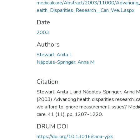
medicalcare/Abstract/2003/11000/Advancing
ealth_Disparities_Research__Can_We.1.aspx
Date
2003
Authors
Stewart, Anita L
Nápoles-Springer, Anna M
Citation
Stewart, Anita L and Nápoles-Springer, Anna 
(2003) Advancing health disparities research: c
we afford to ignore measurement issues? Medi
care, 41 (11). pp. 1207-1220.
DRUM DOI
https://doi.org/10.13016/snna-yjxk