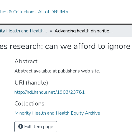
ies & Collections
All of DRUM
Minority Health and Health Equity Archive
Advancing health disparities research: can we afford to ignore measurement issues?
ies research: can we afford to ignor
Abstract
Abstract available at publisher's web site.
URI (handle)
http://hdl.handle.net/1903/23781
Collections
Minority Health and Health Equity Archive
Full item page