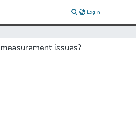
(current)
Log In
e measurement issues?