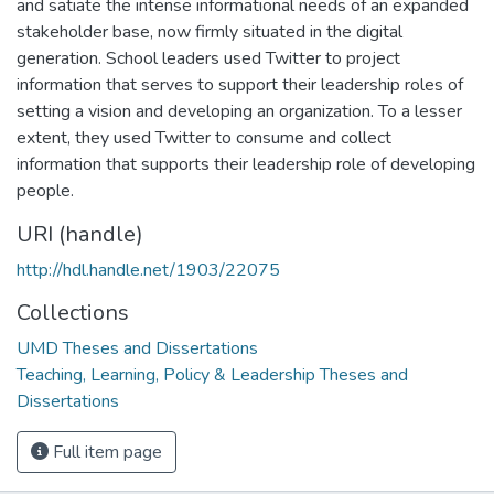
and satiate the intense informational needs of an expanded
stakeholder base, now firmly situated in the digital
generation. School leaders used Twitter to project
information that serves to support their leadership roles of
setting a vision and developing an organization. To a lesser
extent, they used Twitter to consume and collect
information that supports their leadership role of developing
people.
URI (handle)
http://hdl.handle.net/1903/22075
Collections
UMD Theses and Dissertations
Teaching, Learning, Policy & Leadership Theses and
Dissertations
Full item page