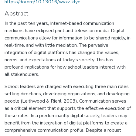
https://doi.org/10.13016/wvxz-klye
Abstract
In the past ten years, Internet-based communication
mediums have eclipsed print and television media. Digital
communications allow for information to be shared rapidly, in
real-time, and with little mediation. The pervasive
integration of digital platforms has changed the values,
norms, and expectations of today’s society. This has
profound implications for how school leaders interact with
all stakeholders.
School leaders are charged with executing three main roles:
setting directions, developing organizations, and developing
people (Leithwood & Riehl, 2003). Communication serves
as a critical element that supports the effective execution of
these roles. In a predominantly digital society, leaders may
benefit from the integration of digital platforms to create a
comprehensive communication profile. Despite a robust