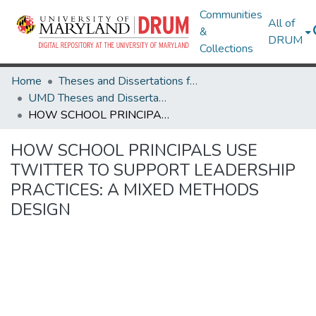
Communities
All of
&
DRUM
Collections
Home
Theses and Dissertations from UMD
UMD Theses and Dissertations
HOW SCHOOL PRINCIPALS USE TWITTER TO SUPPORT LEADERSHIP PRACTICES: A MIXED METHODS DESIGN
HOW SCHOOL PRINCIPALS USE
TWITTER TO SUPPORT LEADERSHIP
PRACTICES: A MIXED METHODS
DESIGN