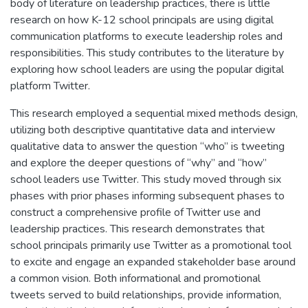
body of literature on leadership practices, there is little
research on how K-12 school principals are using digital
communication platforms to execute leadership roles and
responsibilities. This study contributes to the literature by
exploring how school leaders are using the popular digital
platform Twitter.
This research employed a sequential mixed methods design,
utilizing both descriptive quantitative data and interview
qualitative data to answer the question “who” is tweeting
and explore the deeper questions of “why” and “how”
school leaders use Twitter. This study moved through six
phases with prior phases informing subsequent phases to
construct a comprehensive profile of Twitter use and
leadership practices. This research demonstrates that
school principals primarily use Twitter as a promotional tool
to excite and engage an expanded stakeholder base around
a common vision. Both informational and promotional
tweets served to build relationships, provide information,