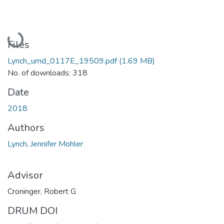
Loading...
Files
Lynch_umd_0117E_19509.pdf
(1.69 MB)
No. of downloads: 318
Date
2018
Authors
Lynch, Jennifer Mohler
Advisor
Croninger, Robert G
DRUM DOI