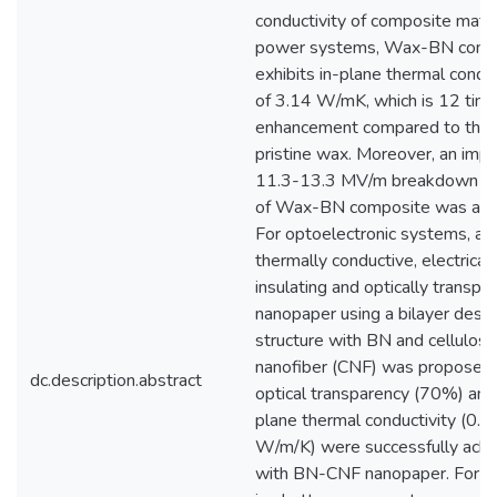
conductivity of composite mater
power systems, Wax-BN comp
exhibits in-plane thermal conduc
of 3.14 W/mK, which is 12 tim
enhancement compared to that
pristine wax. Moreover, an imp
11.3-13.3 MV/m breakdown vo
of Wax-BN composite was ach
For optoelectronic systems, a
thermally conductive, electricall
insulating and optically transpa
nanopaper using a bilayer desig
structure with BN and cellulose
nanofiber (CNF) was proposed
dc.description.abstract
optical transparency (70%) and 
plane thermal conductivity (0.7
W/m/K) were successfully achi
with BN-CNF nanopaper. For li