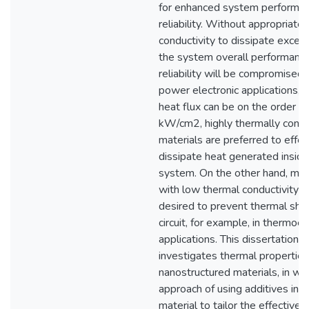
for enhanced system performa
reliability. Without appropriate
conductivity to dissipate exces
the system overall performanc
reliability will be compromised.
power electronic applications, l
heat flux can be on the order of
kW/cm2, highly thermally condu
materials are preferred to effec
dissipate heat generated inside
system. On the other hand, mat
with low thermal conductivity a
desired to prevent thermal sho
circuit, for example, in thermoel
applications. This dissertation
investigates thermal properties
nanostructured materials, in wh
approach of using additives in 
material to tailor the effective 