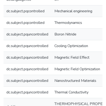
dc.subject.pqcontrolled
Mechanical engineering
dc.subject.pqcontrolled
Thermodynamics
dc.subject.pquncontrolled
Boron Nitride
dc.subject.pquncontrolled
Cooling Optimization
dc.subject.pquncontrolled
Magnetic Field Effect
dc.subject.pquncontrolled
Magnetic Field Optimization
dc.subject.pquncontrolled
Nanostructured Materials
dc.subject.pquncontrolled
Thermal Conductivity
THERMOPHYSICAL PROPERT