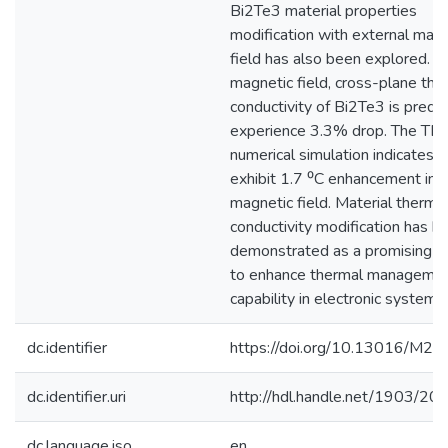
Bi2Te3 material properties
modification with external magn
field has also been explored. In
magnetic field, cross-plane the
conductivity of Bi2Te3 is predi
experience 3.3% drop. The TE
numerical simulation indicates 
exhibit 1.7 ⁰C enhancement ins
magnetic field. Material therma
conductivity modification has b
demonstrated as a promising a
to enhance thermal manageme
capability in electronic systems.
dc.identifier
https://doi.org/10.13016/M2
dc.identifier.uri
http://hdl.handle.net/1903/20
dc.language.iso
en