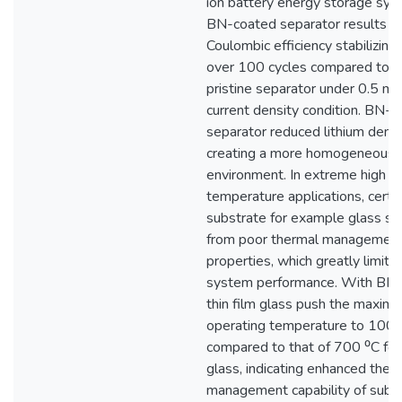
ion battery energy storage sys
BN-coated separator results in
Coulombic efficiency stabilizin
over 100 cycles compared to 
pristine separator under 0.5 
current density condition. BN-
separator reduced lithium dendr
creating a more homogeneous 
environment. In extreme high
temperature applications, certa
substrate for example glass su
from poor thermal managemen
properties, which greatly limits
system performance. With BN 
thin film glass push the maxim
operating temperature to 100
compared to that of 700 ⁰C for
glass, indicating enhanced ther
management capability of subst