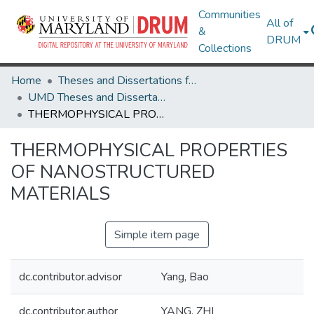
Communities
All of
&
DRUM
Collections
Home
Theses and Dissertations from UMD
UMD Theses and Dissertations
THERMOPHYSICAL PROPERTIES OF NANOSTRUCTURED MATERIALS
THERMOPHYSICAL PROPERTIES
OF NANOSTRUCTURED
MATERIALS
Simple item page
dc.contributor.advisor
Yang, Bao
dc.contributor.author
YANG, ZHI