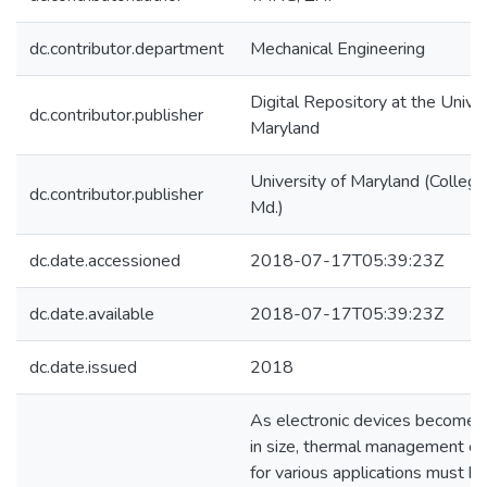
dc.contributor.department
Mechanical Engineering
Digital Repository at the Univer
dc.contributor.publisher
Maryland
University of Maryland (College
dc.contributor.publisher
Md.)
dc.date.accessioned
2018-07-17T05:39:23Z
dc.date.available
2018-07-17T05:39:23Z
dc.date.issued
2018
As electronic devices become 
in size, thermal management ch
for various applications must b