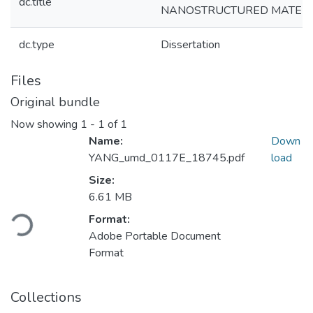
dc.title
NANOSTRUCTURED MATERI
dc.type
Dissertation
Files
Original bundle
Now showing
1 - 1 of 1
Name:
Down
YANG_umd_0117E_18745.pdf
load
Size:
Loading...
6.61 MB
Format:
Adobe Portable Document
Format
Collections