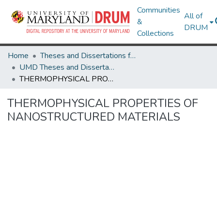
Communities
All of
&
DRUM
Collections
Home
Theses and Dissertations from UMD
UMD Theses and Dissertations
THERMOPHYSICAL PROPERTIES OF NANOSTRUCTURED MATERIALS
THERMOPHYSICAL PROPERTIES OF
NANOSTRUCTURED MATERIALS