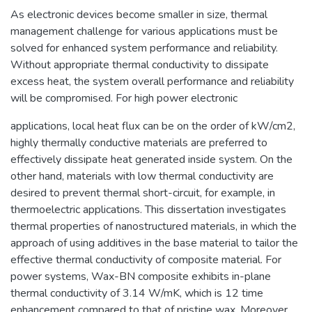
As electronic devices become smaller in size, thermal
management challenge for various applications must be
solved for enhanced system performance and reliability.
Without appropriate thermal conductivity to dissipate
excess heat, the system overall performance and reliability
will be compromised. For high power electronic
applications, local heat flux can be on the order of kW/cm2,
highly thermally conductive materials are preferred to
effectively dissipate heat generated inside system. On the
other hand, materials with low thermal conductivity are
desired to prevent thermal short-circuit, for example, in
thermoelectric applications. This dissertation investigates
thermal properties of nanostructured materials, in which the
approach of using additives in the base material to tailor the
effective thermal conductivity of composite material. For
power systems, Wax-BN composite exhibits in-plane
thermal conductivity of 3.14 W/mK, which is 12 time
enhancement compared to that of pristine wax. Moreover,