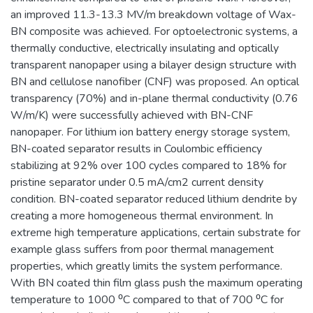
an improved 11.3-13.3 MV/m breakdown voltage of Wax-
BN composite was achieved. For optoelectronic systems, a
thermally conductive, electrically insulating and optically
transparent nanopaper using a bilayer design structure with
BN and cellulose nanofiber (CNF) was proposed. An optical
transparency (70%) and in-plane thermal conductivity (0.76
W/m/K) were successfully achieved with BN-CNF
nanopaper. For lithium ion battery energy storage system,
BN-coated separator results in Coulombic efficiency
stabilizing at 92% over 100 cycles compared to 18% for
pristine separator under 0.5 mA/cm2 current density
condition. BN-coated separator reduced lithium dendrite by
creating a more homogeneous thermal environment. In
extreme high temperature applications, certain substrate for
example glass suffers from poor thermal management
properties, which greatly limits the system performance.
With BN coated thin film glass push the maximum operating
temperature to 1000 ⁰C compared to that of 700 ⁰C for