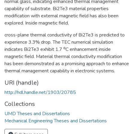
normal glass, indicating enhanced thermal management
capability of substrate. Bi2Te3 material properties
modification with external magnetic field has also been
explored. Inside magnetic field,
cross-plane thermal conductivity of Bi2Te3 is predicted to
experience 3.3% drop. The TEC numerical simulation
indicates Bi2Te3 exhibit 1.7 ⁰C enhancement inside
magnetic field. Material thermal conductivity modification
has been demonstrated as a promising approach to enhance
thermal management capability in electronic systems.
URI (handle)
http://hdl.handle.net/1903/20785
Collections
UMD Theses and Dissertations
Mechanical Engineering Theses and Dissertations