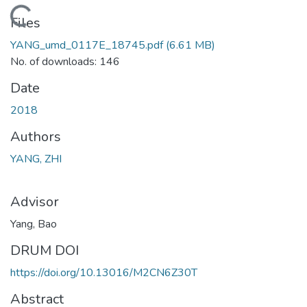
Loading...
Files
YANG_umd_0117E_18745.pdf
(6.61 MB)
No. of downloads: 146
Date
2018
Authors
YANG, ZHI
Advisor
Yang, Bao
DRUM DOI
https://doi.org/10.13016/M2CN6Z30T
Abstract