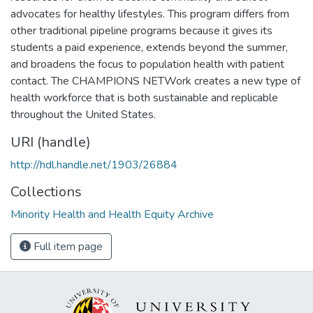
advocates for healthy lifestyles. This program differs from
other traditional pipeline programs because it gives its
students a paid experience, extends beyond the summer,
and broadens the focus to population health with patient
contact. The CHAMPIONS NETWork creates a new type of
health workforce that is both sustainable and replicable
throughout the United States.
URI (handle)
http://hdl.handle.net/1903/26884
Collections
Minority Health and Health Equity Archive
Full item page