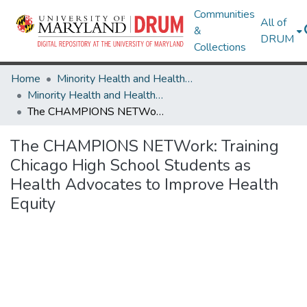
Communities
All of
&
DRUM
Collections
Home
Minority Health and Health Equity Archive
Minority Health and Health Equity Archive
The CHAMPIONS NETWork: Training Chicago High School Students as Health Advocates to Improve Health Equity
The CHAMPIONS NETWork: Training
Chicago High School Students as
Health Advocates to Improve Health
Equity