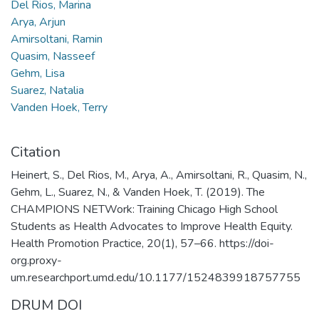
Del Rios, Marina
Arya, Arjun
Amirsoltani, Ramin
Quasim, Nasseef
Gehm, Lisa
Suarez, Natalia
Vanden Hoek, Terry
Citation
Heinert, S., Del Rios, M., Arya, A., Amirsoltani, R., Quasim, N.,
Gehm, L., Suarez, N., & Vanden Hoek, T. (2019). The
CHAMPIONS NETWork: Training Chicago High School
Students as Health Advocates to Improve Health Equity.
Health Promotion Practice, 20(1), 57–66. https://doi-
org.proxy-
um.researchport.umd.edu/10.1177/1524839918757755
DRUM DOI