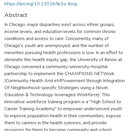
https://doi.org/10.13016/lb1o-lbvg
Abstract
In Chicago, major disparities exist across ethnic groups,
income levels, and education levels for common chronic
conditions and access to care. Concurrently, many of
Chicago's youth are unemployed, and the number of
minorities pursuing health professions is low. In an effort to
eliminate this health equity gap, the University of Illinois at
Chicago convened a community–university–hospital
partnership to implement the CHAMPIONS NETWork
(Community Health And eMPowerment through Integration
Of Neighborhood-specific Strategies using a Novel
Education & Technology-leveraged Workforce). This
innovative workforce training program is a "High School to
Career Training Academy" to empower underserved youth
to improve population health in their communities, expose
them to careers in the health sciences, and provide
resources for them to become community and school