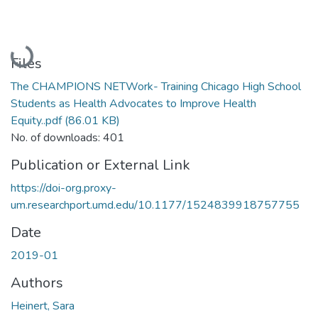
Loading...
Files
The CHAMPIONS NETWork- Training Chicago High School
Students as Health Advocates to Improve Health
Equity..pdf
(86.01 KB)
No. of downloads: 401
Publication or External Link
https://doi-org.proxy-
um.researchport.umd.edu/10.1177/1524839918757755
Date
2019-01
Authors
Heinert, Sara