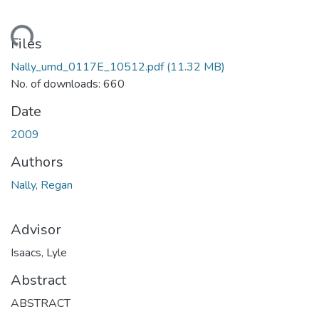
ding...
Files
Nally_umd_0117E_10512.pdf
(11.32 MB)
No. of downloads: 660
Date
2009
Authors
Nally, Regan
Advisor
Isaacs, Lyle
Abstract
ABSTRACT