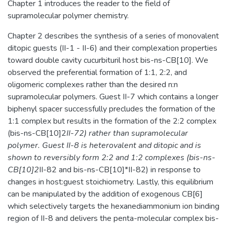
Chapter 1 introduces the reader to the field of
supramolecular polymer chemistry.
Chapter 2 describes the synthesis of a series of monovalent
ditopic guests (II-1 - II-6) and their complexation properties
toward double cavity cucurbituril host bis-ns-CB[10]. We
observed the preferential formation of 1:1, 2:2, and
oligomeric complexes rather than the desired n:n
supramolecular polymers. Guest II-7 which contains a longer
biphenyl spacer successfully precludes the formation of the
1:1 complex but results in the formation of the 2:2 complex
(bis-ns-CB[10]2
II-72) rather than supramolecular
polymer. Guest II-8 is heterovalent and ditopic and is
shown to reversibly form 2:2 and 1:2 complexes (bis-ns-
CB[10]2
II-82 and bis-ns-CB[10]*II-82) in response to
changes in host:guest stoichiometry. Lastly, this equilibrium
can be manipulated by the addition of exogenous CB[6]
which selectively targets the hexanediammonium ion binding
region of II-8 and delivers the penta-molecular complex bis-