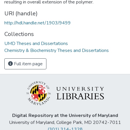
resulting in overall extension of the polymer.
URI (handle)
http://hdl.handle.net/1903/9499
Collections
UMD Theses and Dissertations
Chemistry & Biochemistry Theses and Dissertations
Full item page
Digital Repository at the University of Maryland
University of Maryland, College Park, MD 20742-7011
(301) 314-1328