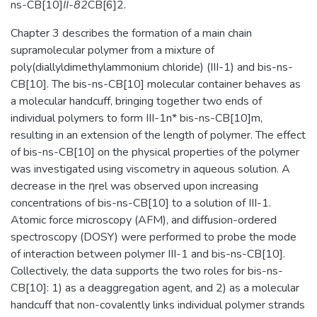
ns-CB[10]
II-82
CB[6]2.
Chapter 3 describes the formation of a main chain
supramolecular polymer from a mixture of
poly(diallyldimethylammonium chloride) (III-1) and bis-ns-
CB[10]. The bis-ns-CB[10] molecular container behaves as
a molecular handcuff, bringing together two ends of
individual polymers to form III-1n* bis-ns-CB[10]m,
resulting in an extension of the length of polymer. The effect
of bis-ns-CB[10] on the physical properties of the polymer
was investigated using viscometry in aqueous solution. A
decrease in the ηrel was observed upon increasing
concentrations of bis-ns-CB[10] to a solution of III-1.
Atomic force microscopy (AFM), and diffusion-ordered
spectroscopy (DOSY) were performed to probe the mode
of interaction between polymer III-1 and bis-ns-CB[10].
Collectively, the data supports the two roles for bis-ns-
CB[10]: 1) as a deaggregation agent, and 2) as a molecular
handcuff that non-covalently links individual polymer strands