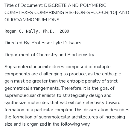
Title of Document: DISCRETE AND POLYMERIC
COMPLEXES COMPRISING BIS-NOR-SECO-CB[10] AND
OLIGOAMMONIUM IONS
Directed By: Professor Lyle D. Isaacs
Department of Chemistry and Biochemistry
Supramolecular architectures composed of multiple
components are challenging to produce, as the enthalpic
gain must be greater than the entropic penalty of strict
geometrical arrangements. Therefore, it is the goal of
supramolecular chemists to strategically design and
synthesize molecules that will exhibit selectivity toward
formation of a particular complex. This dissertation describes
the formation of supramolecular architectures of increasing
size and is organized in the following way.