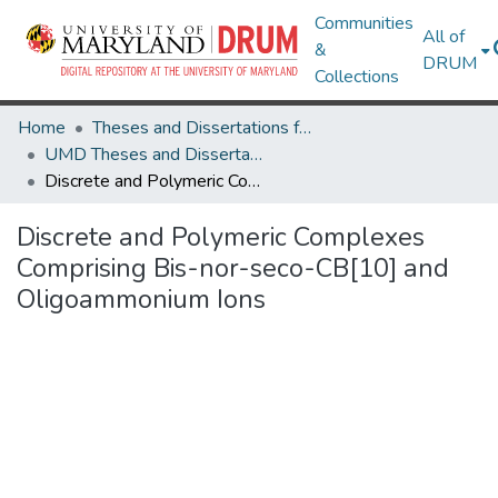
Communities
All of
&
DRUM
Collections
Home
Theses and Dissertations from UMD
UMD Theses and Dissertations
Discrete and Polymeric Complexes Comprising Bis-nor-seco-CB[10] and Oligoammonium Ions
Discrete and Polymeric Complexes
Comprising Bis-nor-seco-CB[10] and
Oligoammonium Ions