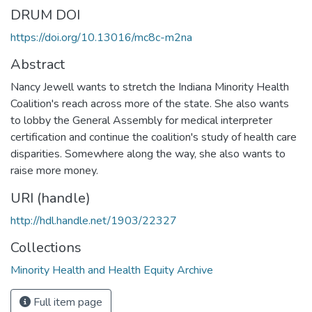
DRUM DOI
https://doi.org/10.13016/mc8c-m2na
Abstract
Nancy Jewell wants to stretch the Indiana Minority Health
Coalition's reach across more of the state. She also wants
to lobby the General Assembly for medical interpreter
certification and continue the coalition's study of health care
disparities. Somewhere along the way, she also wants to
raise more money.
URI (handle)
http://hdl.handle.net/1903/22327
Collections
Minority Health and Health Equity Archive
Full item page