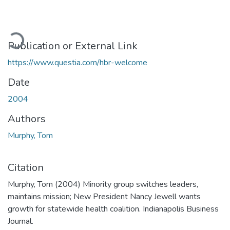
Loading...
Publication or External Link
https://www.questia.com/hbr-welcome
Date
2004
Authors
Murphy, Tom
Citation
Murphy, Tom (2004) Minority group switches leaders,
maintains mission; New President Nancy Jewell wants
growth for statewide health coalition. Indianapolis Business
Journal.