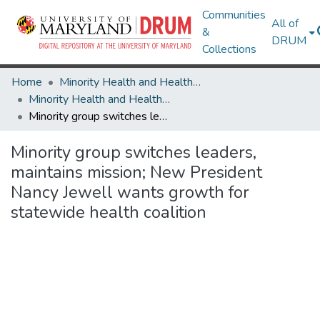
Communities
All of
&
DRUM
Collections
Home
Minority Health and Health Equity Archive
Minority Health and Health Equity Archive
Minority group switches leaders, maintains mission; New President Nancy Jewell wants growth for statewide health coalition
Minority group switches leaders,
maintains mission; New President
Nancy Jewell wants growth for
statewide health coalition