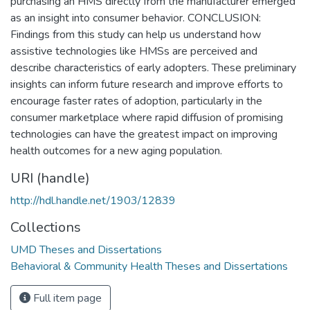
purchasing an HMS directly from the manufacturer emerged
as an insight into consumer behavior. CONCLUSION:
Findings from this study can help us understand how
assistive technologies like HMSs are perceived and
describe characteristics of early adopters. These preliminary
insights can inform future research and improve efforts to
encourage faster rates of adoption, particularly in the
consumer marketplace where rapid diffusion of promising
technologies can have the greatest impact on improving
health outcomes for a new aging population.
URI (handle)
http://hdl.handle.net/1903/12839
Collections
UMD Theses and Dissertations
Behavioral & Community Health Theses and Dissertations
Full item page