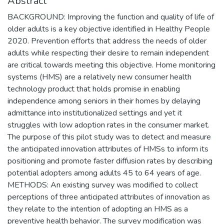
Abstract
BACKGROUND: Improving the function and quality of life of
older adults is a key objective identified in Healthy People
2020. Prevention efforts that address the needs of older
adults while respecting their desire to remain independent
are critical towards meeting this objective. Home monitoring
systems (HMS) are a relatively new consumer health
technology product that holds promise in enabling
independence among seniors in their homes by delaying
admittance into institutionalized settings and yet it
struggles with low adoption rates in the consumer market.
The purpose of this pilot study was to detect and measure
the anticipated innovation attributes of HMSs to inform its
positioning and promote faster diffusion rates by describing
potential adopters among adults 45 to 64 years of age.
METHODS: An existing survey was modified to collect
perceptions of three anticipated attributes of innovation as
they relate to the intention of adopting an HMS as a
preventive health behavior. The survey modification was