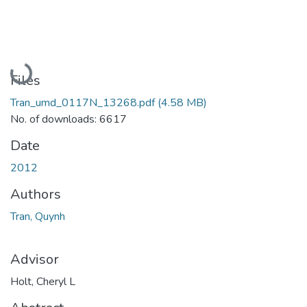
Loading...
Files
Tran_umd_0117N_13268.pdf
(4.58 MB)
No. of downloads: 6617
Date
2012
Authors
Tran, Quynh
Advisor
Holt, Cheryl L