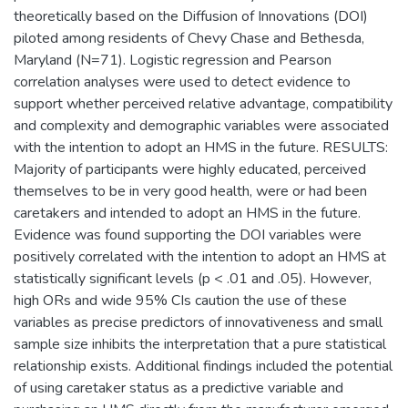
theoretically based on the Diffusion of Innovations (DOI)
piloted among residents of Chevy Chase and Bethesda,
Maryland (N=71). Logistic regression and Pearson
correlation analyses were used to detect evidence to
support whether perceived relative advantage, compatibility
and complexity and demographic variables were associated
with the intention to adopt an HMS in the future. RESULTS:
Majority of participants were highly educated, perceived
themselves to be in very good health, were or had been
caretakers and intended to adopt an HMS in the future.
Evidence was found supporting the DOI variables were
positively correlated with the intention to adopt an HMS at
statistically significant levels (p < .01 and .05). However,
high ORs and wide 95% CIs caution the use of these
variables as precise predictors of innovativeness and small
sample size inhibits the interpretation that a pure statistical
relationship exists. Additional findings included the potential
of using caretaker status as a predictive variable and