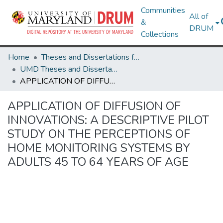
Communities
All of
&
DRUM
Collections
Home
Theses and Dissertations from UMD
UMD Theses and Dissertations
APPLICATION OF DIFFUSION OF INNOVATIONS: A DESCRIPTIVE PILOT STUDY ON THE PERCEPTIONS OF HOME MONITORING SYSTEMS BY ADULTS 45 TO 64 YEARS OF AGE
APPLICATION OF DIFFUSION OF
INNOVATIONS: A DESCRIPTIVE PILOT
STUDY ON THE PERCEPTIONS OF
HOME MONITORING SYSTEMS BY
ADULTS 45 TO 64 YEARS OF AGE