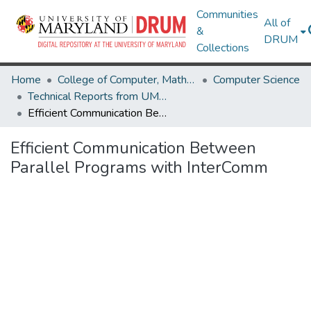
Communities
All of
&
DRUM
Collections
Home
College of Computer, Mathematical & Natural Sciences
Computer Science
Technical Reports from UMIACS
Efficient Communication Between Parallel Programs with InterComm
Efficient Communication Between
Parallel Programs with InterComm