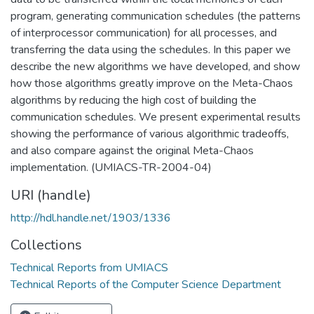
program, generating communication schedules (the patterns
of interprocessor communication) for all processes, and
transferring the data using the schedules. In this paper we
describe the new algorithms we have developed, and show
how those algorithms greatly improve on the Meta-Chaos
algorithms by reducing the high cost of building the
communication schedules. We present experimental results
showing the performance of various algorithmic tradeoffs,
and also compare against the original Meta-Chaos
implementation. (UMIACS-TR-2004-04)
URI (handle)
http://hdl.handle.net/1903/1336
Collections
Technical Reports from UMIACS
Technical Reports of the Computer Science Department