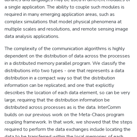
a single application. The ability to couple such modules is
required in many emerging application areas, such as
complex simulations that model physical phenomena at
multiple scales and resolutions, and remote sensing image
data analysis applications.
The complexity of the communication algorithms is highly
dependent on the distribution of data across the processes
in a distributed memory parallel program. We classify the
distributions into two types - one that represents a data
distribution in a compact way so that the distribution
information can be replicated, and one that explicitly
describes the location of each data element, so can be very
large, requiring that the distribution information be
distributed across processes as is the data. InterComm
builds on our previous work on the Meta-Chaos program
coupling framework. In that work, we showed that the steps
required to perform the data exchanges include locating the
data to be transferred within the local memories of each