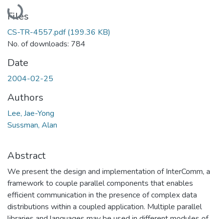
Loading...
Files
CS-TR-4557.pdf
(199.36 KB)
No. of downloads: 784
Date
2004-02-25
Authors
Lee, Jae-Yong
Sussman, Alan
Abstract
We present the design and implementation of InterComm, a
framework to couple parallel components that enables
efficient communication in the presence of complex data
distributions within a coupled application. Multiple parallel
libraries and languages may be used in different modules of