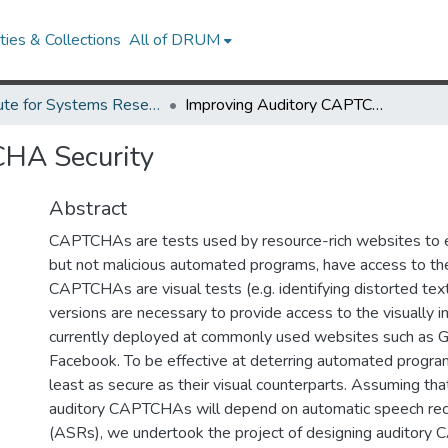
ies & Collections
All of DRUM
Institute for Systems Research Technical Reports
Improving Auditory CAPTCHA Security
CHA Security
Abstract
CAPTCHAs are tests used by resource-rich websites to 
but not malicious automated programs, have access to th
CAPTCHAs are visual tests (e.g. identifying distorted text
versions are necessary to provide access to the visually i
currently deployed at commonly used websites such as 
Facebook. To be effective at deterring automated progra
least as secure as their visual counterparts. Assuming tha
auditory CAPTCHAs will depend on automatic speech rec
(ASRs), we undertook the project of designing auditory