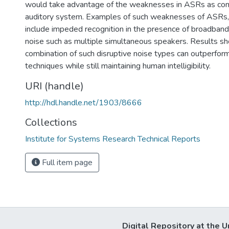
would take advantage of the weaknesses in ASRs as co
auditory system. Examples of such weaknesses of ASRs, 
include impeded recognition in the presence of broadband
noise such as multiple simultaneous speakers. Results sh
combination of such disruptive noise types can outperfor
techniques while still maintaining human intelligibility.
URI (handle)
http://hdl.handle.net/1903/8666
Collections
Institute for Systems Research Technical Reports
Full item page
Digital Repository at the U