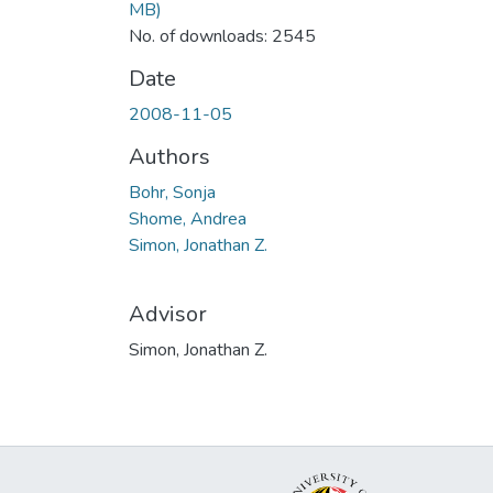
MB)
No. of downloads: 2545
Date
2008-11-05
Authors
Bohr, Sonja
Shome, Andrea
Simon, Jonathan Z.
Advisor
Simon, Jonathan Z.