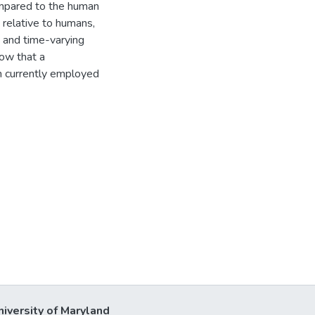
mpared to the human
relative to humans,
 and time-varying
ow that a
m currently employed
niversity of Maryland