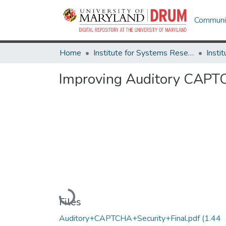
Communit
Home
Institute for Systems Research
Improving Auditory CAPT
Loading...
Files
Auditory+CAPTCHA+Security+Final.pdf
(1.44