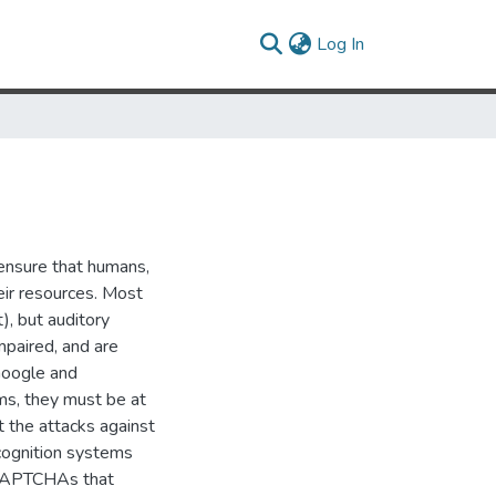
(current)
Log In
ensure that humans,
eir resources. Most
), but auditory
mpaired, and are
Google and
ms, they must be at
t the attacks against
ognition systems
 CAPTCHAs that