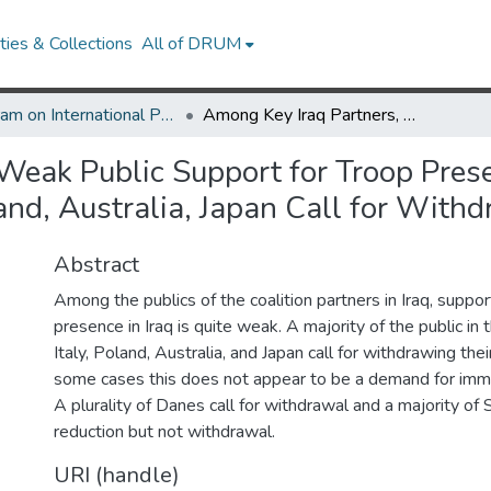
ies & Collections
All of DRUM
Program on International Policy Attitudes (PIPA)
Among Key Iraq Partners, Weak Public Support for Troop Presence: Majority of Public in United Kingdom, Italy, Poland, Australia, Japan Call for Withdrawing Their Troops
eak Public Support for Troop Presen
and, Australia, Japan Call for With
Abstract
Among the publics of the coalition partners in Iraq, support
presence in Iraq is quite weak. A majority of the public in
Italy, Poland, Australia, and Japan call for withdrawing thei
some cases this does not appear to be a demand for imm
A plurality of Danes call for withdrawal and a majority of
reduction but not withdrawal.
URI (handle)