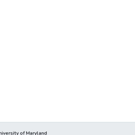
niversity of Maryland