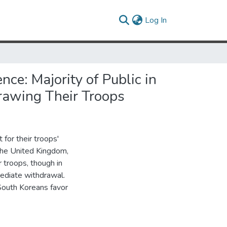
(current)
Log In
ce: Majority of Public in
drawing Their Troops
 for their troops'
 the United Kingdom,
r troops, though in
ediate withdrawal.
 South Koreans favor