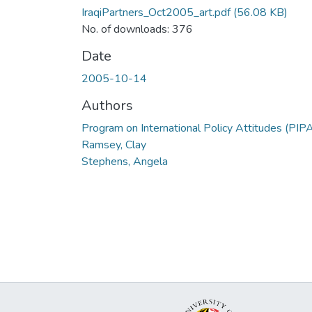
IraqiPartners_Oct2005_art.pdf
(56.08 KB)
No. of downloads: 376
Date
2005-10-14
Authors
Program on International Policy Attitudes (PIP
Ramsey, Clay
Stephens, Angela