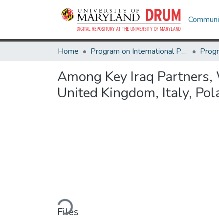
Communit
Home
Program on International Policy Attitudes (PIPA)
Among Key Iraq Partners, W
United Kingdom, Italy, Pol
Loading...
Files