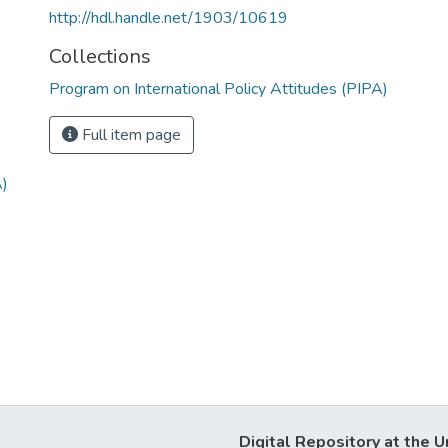
http://hdl.handle.net/1903/10619
Collections
Program on International Policy Attitudes (PIPA)
Full item page
A)
Digital Repository at the U