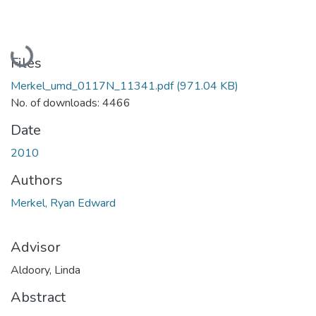
Loading...
Files
Merkel_umd_0117N_11341.pdf
(971.04 KB)
No. of downloads: 4466
Date
2010
Authors
Merkel, Ryan Edward
Advisor
Aldoory, Linda
Abstract