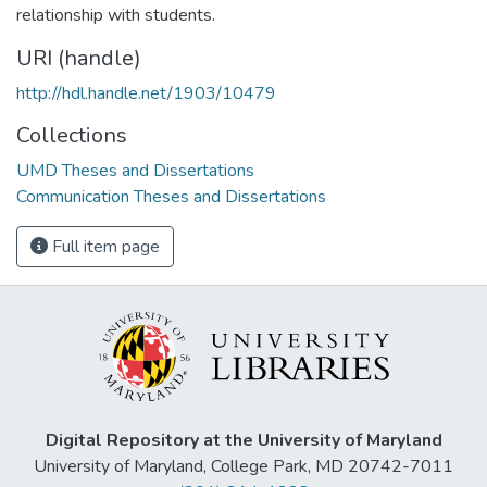
relationship with students.
URI (handle)
http://hdl.handle.net/1903/10479
Collections
UMD Theses and Dissertations
Communication Theses and Dissertations
Full item page
Digital Repository at the University of Maryland
University of Maryland, College Park, MD 20742-7011