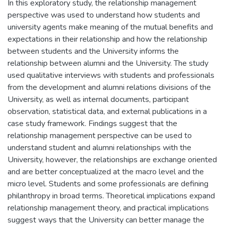
In this exploratory study, the relationship management
perspective was used to understand how students and
university agents make meaning of the mutual benefits and
expectations in their relationship and how the relationship
between students and the University informs the
relationship between alumni and the University. The study
used qualitative interviews with students and professionals
from the development and alumni relations divisions of the
University, as well as internal documents, participant
observation, statistical data, and external publications in a
case study framework. Findings suggest that the
relationship management perspective can be used to
understand student and alumni relationships with the
University, however, the relationships are exchange oriented
and are better conceptualized at the macro level and the
micro level. Students and some professionals are defining
philanthropy in broad terms. Theoretical implications expand
relationship management theory, and practical implications
suggest ways that the University can better manage the