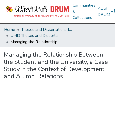
Communities
All of
&
DRUM
Collections
Home
Theses and Dissertations from UMD
UMD Theses and Dissertations
Managing the Relationship Between the Student and the University, a Case Study in the Context of Development and Alumni Relations
Managing the Relationship Between
the Student and the University, a Case
Study in the Context of Development
and Alumni Relations