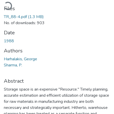
Loading...
Files
TR_88-4.pdf
(1.3 MB)
No. of downloads: 903
Date
1988
Authors
Harhalakis, George
Sharma, P.
Abstract
Storage space is an expensive "Resource." Timely planning,
accurate estimation and efficient utilization of storage space
for raw materials in manufacturing industry are both
necessary and strategically important. Hitherto, warehouse
planning has been treated as a separate function and