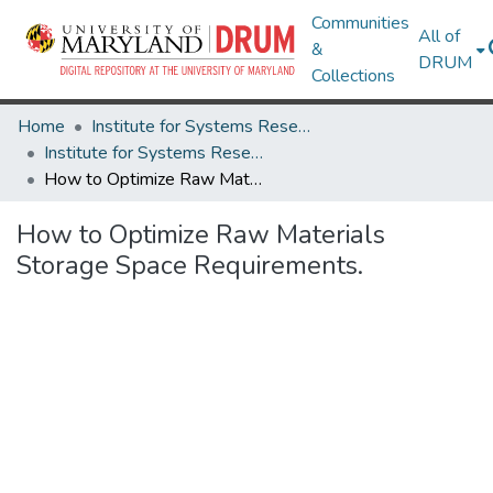
Communities
All of
&
DRUM
Collections
Home
Institute for Systems Research
Institute for Systems Research Technical Reports
How to Optimize Raw Materials Storage Space Requirements.
How to Optimize Raw Materials
Storage Space Requirements.