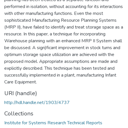
performed in isolation, without accounting for its interactions
with other manufacturing functions. Even the most
sophisticated Manufacturing Resource Planning Systems
(MRP II), have failed to identify and treat storage space as a
resource. In this paper, a technique for incorporating
Warehouse planning with an enhanced MRP II System shall
be discussed. A sign)ficant improvement in stock turns and
optimum storage space utilization are achieved with the
proposed model. Appropriate assumptions are made and
explicitly described. This technique has been tested and
successfully implemented in a plant, manufacturing Infant
Care Equipment.
URI (handle)
http://hdl.handle.net/1903/4737
Collections
Institute for Systems Research Technical Reports