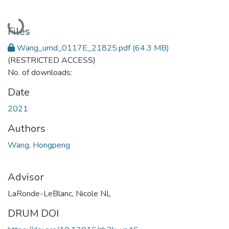
Loading...
Files
Wang_umd_0117E_21825.pdf
(64.3 MB)
(RESTRICTED ACCESS)
No. of downloads:
Date
2021
Authors
Wang, Hongpeng
Advisor
LaRonde-LeBlanc, Nicole NL
DRUM DOI