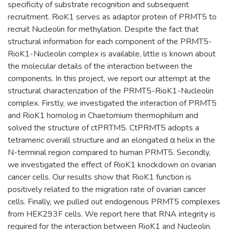
specificity of substrate recognition and subsequent
recruitment. RioK1 serves as adaptor protein of PRMT5 to
recruit Nucleolin for methylation. Despite the fact that
structural information for each component of the PRMT5-
RioK1-Nucleolin complex is available, little is known about
the molecular details of the interaction between the
components. In this project, we report our attempt at the
structural characterization of the PRMT5-RioK1-Nucleolin
complex. Firstly, we investigated the interaction of PRMT5
and RioK1 homolog in Chaetomium thermophilum and
solved the structure of ctPRTM5. CtPRMT5 adopts a
tetrameric overall structure and an elongated α helix in the
N-terminal region compared to human PRMT5. Secondly,
we investigated the effect of RioK1 knockdown on ovarian
cancer cells. Our results show that RioK1 function is
positively related to the migration rate of ovarian cancer
cells. Finally, we pulled out endogenous PRMT5 complexes
from HEK293F cells. We report here that RNA integrity is
required for the interaction between RioK1 and Nucleolin.