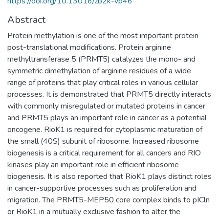
https://doi.org/10.13016/zb2k-vp46
Abstract
Protein methylation is one of the most important protein
post-translational modifications. Protein arginine
methyltransferase 5 (PRMT5) catalyzes the mono- and
symmetric dimethylation of arginine residues of a wide
range of proteins that play critical roles in various cellular
processes. It is demonstrated that PRMT5 directly interacts
with commonly misregulated or mutated proteins in cancer
and PRMT5 plays an important role in cancer as a potential
oncogene. RioK1 is required for cytoplasmic maturation of
the small (40S) subunit of ribosome. Increased ribosome
biogenesis is a critical requirement for all cancers and RIO
kinases play an important role in efficient ribosome
biogenesis. It is also reported that RioK1 plays distinct roles
in cancer-supportive processes such as proliferation and
migration. The PRMT5-MEP50 core complex binds to pICln
or RioK1 in a mutually exclusive fashion to alter the