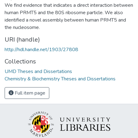
We find evidence that indicates a direct interaction between
human PRMT5 and the 80S ribosome particle. We also
identified a novel assembly between human PRMT5 and
the nucleosome.
URI (handle)
http://hdl.handle.net/1903/27808
Collections
UMD Theses and Dissertations
Chemistry & Biochemistry Theses and Dissertations
Full item page