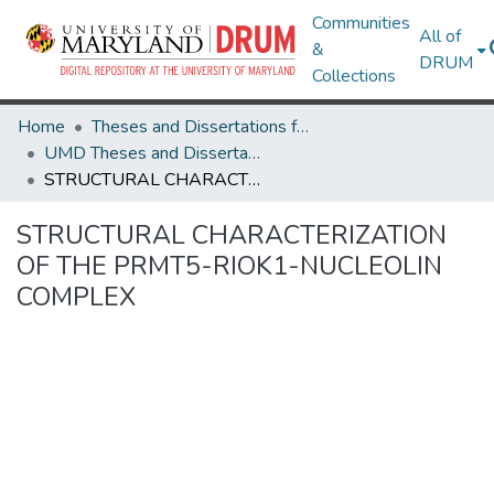
Communities
All of
&
DRUM
Collections
Home
Theses and Dissertations from UMD
UMD Theses and Dissertations
STRUCTURAL CHARACTERIZATION OF THE PRMT5-RIOK1-NUCLEOLIN COMPLEX
STRUCTURAL CHARACTERIZATION
OF THE PRMT5-RIOK1-NUCLEOLIN
COMPLEX